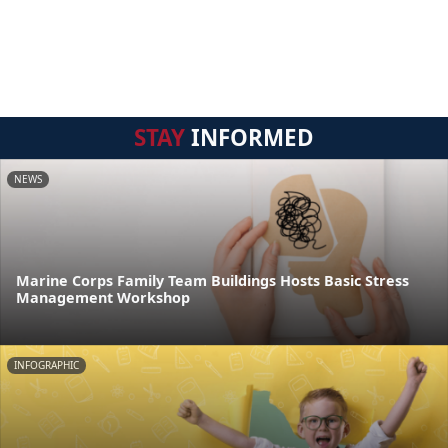
STAY
INFORMED
NEWS
Marine Corps Family Team Buildings Hosts Basic Stress
Management Workshop
INFOGRAPHIC