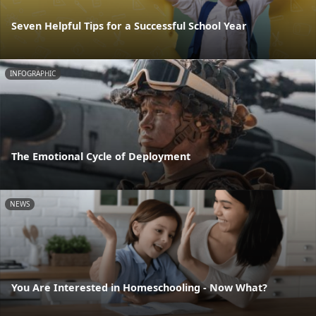
Seven Helpful Tips for a Successful School Year
INFOGRAPHIC
The Emotional Cycle of Deployment
NEWS
You Are Interested in Homeschooling - Now What?