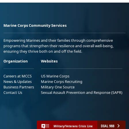
Marine Corps Community Services
Empowering Marines and their families through comprehensive
programs that strengthen their resilience and overall well-being,
ensuring they thrive both on and off the field.
Organization
Websites
Careers at MCCS
US Marine Corps
News & Updates
Marine Corps Recruiting
Business Partners
Military One Source
Contact Us
Sexual Assault Prevention and Response (SAPR)
DIAL 988
Military/Veterans Crisis Line