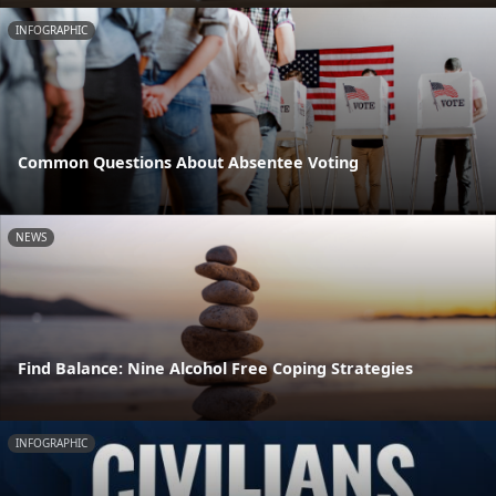
INFOGRAPHIC
Common Questions About Absentee Voting
NEWS
Find Balance: Nine Alcohol Free Coping Strategies
INFOGRAPHIC