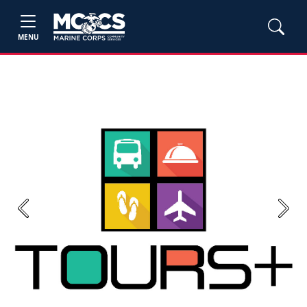
MENU
Previous
Next