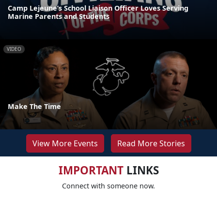
Camp Lejeune’s School Liaison Officer Loves Serving
Marine Parents and Students
VIDEO
Make The Time
View More Events
Read More Stories
IMPORTANT
LINKS
Connect with someone now.