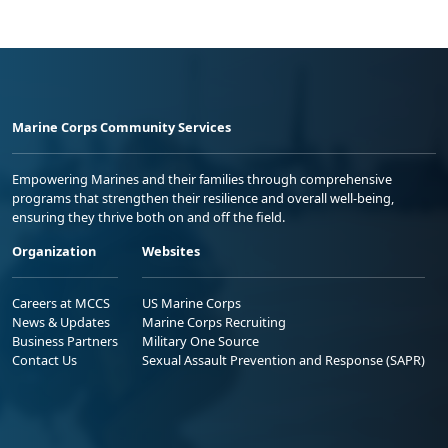
Marine Corps Community Services
Empowering Marines and their families through comprehensive
programs that strengthen their resilience and overall well-being,
ensuring they thrive both on and off the field.
Organization
Websites
Careers at MCCS
US Marine Corps
News & Updates
Marine Corps Recruiting
Business Partners
Military One Source
Contact Us
Sexual Assault Prevention and Response (SAPR)