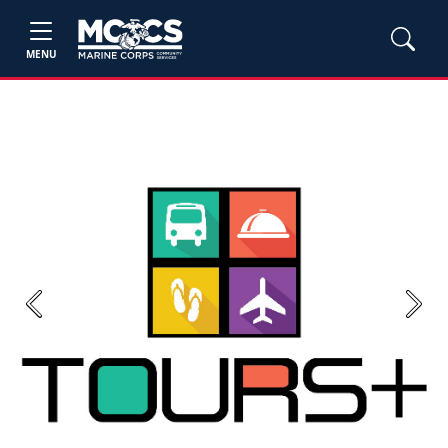
MENU
Previous
Next