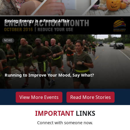
Saving Energy is a Family Affair
NEWS
Running to Improve Your Mood, Say What?
View More Events
Read More Stories
IMPORTANT
LINKS
Connect with someone now.