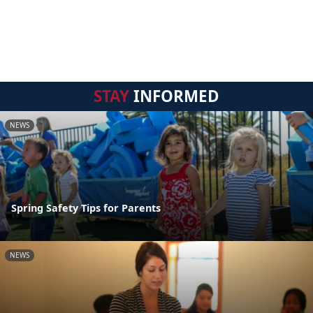
STAY
INFORMED
NEWS
Spring Safety Tips for Parents
NEWS