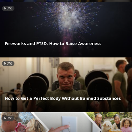
NEWS
Fireworks and PTSD: How to Raise Awareness
NEWS
How to Get a Perfect Body Without Banned Substances
NEWS