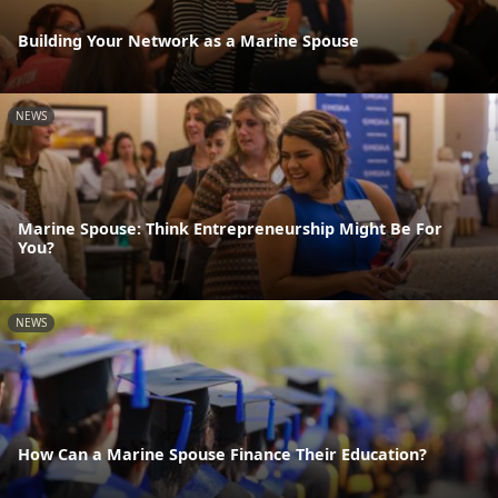
Building Your Network as a Marine Spouse
NEWS
Marine Spouse: Think Entrepreneurship Might Be For
You?
NEWS
How Can a Marine Spouse Finance Their Education?