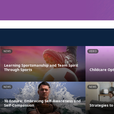
NEWS
VIDEO
Learning Sportsmanship and Team Spirit
Through Sports
Childcare Opt
NEWS
NEWS
To Endure: Embracing Self-Awareness and
Self-Compassion
Strategies t