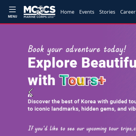
Home
Events
Stories
Career
MENU
Previous