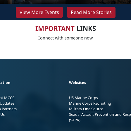
View More Events
Read More Stories
IMPORTANT
LINKS
Connect with someone now.
ation
Websites
 at MCCS
US Marine Corps
Updates
Marine Corps Recruiting
s Partners
Military One Source
 Us
Sexual Assault Prevention and Res
(SAPR)