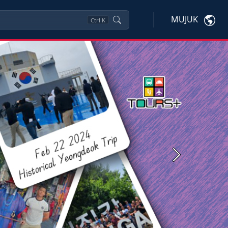
MUJUK
Ctrl
K
Next