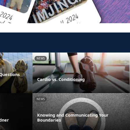
NEWS
Questions
Cardio vs. Conditioning
NEWS
Knowing and Communicating Your
rdner
Boundaries