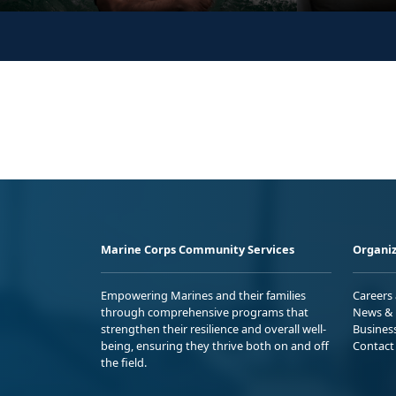
Marine Corps Community Services
Organiz
Empowering Marines and their families
Careers
through comprehensive programs that
News & 
strengthen their resilience and overall well-
Busines
being, ensuring they thrive both on and off
Contact
the field.