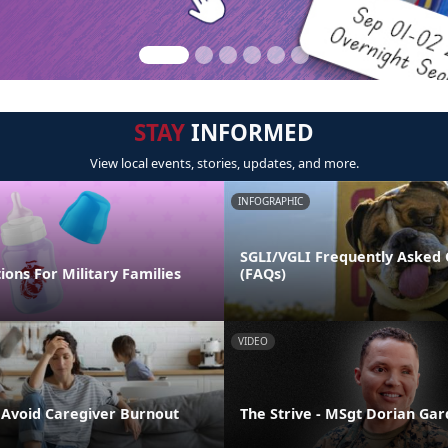
STAY
INFORMED
View local events, stories, updates, and more.
INFOGRAPHIC
SGLI/VGLI Frequently Asked 
ions For Military Families
(FAQs)
VIDEO
o Avoid Caregiver Burnout
The Strive - MSgt Dorian Ga