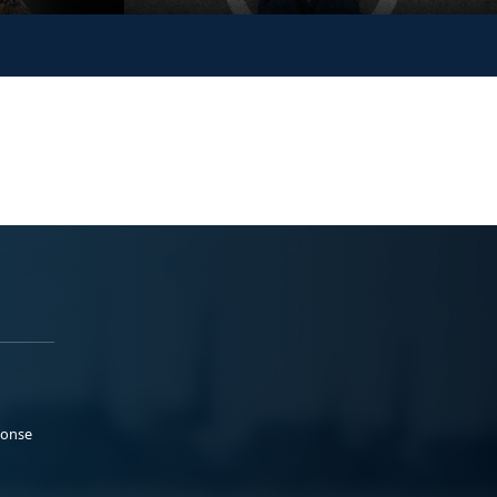
ponse