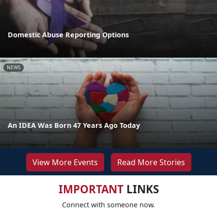
Domestic Abuse Reporting Options
NEWS
An IDEA Was Born 47 Years Ago Today
View More Events
Read More Stories
IMPORTANT
LINKS
Connect with someone now.