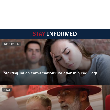
STAY
INFORMED
INFOGRAPHIC
Starting Tough Conversations: Relationship Red Flags
NEWS