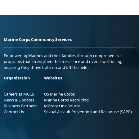
Marine Corps Community Services
Empowering Marines and their families through comprehensive
programs that strengthen their resilience and overall well-being,
ensuring they thrive both on and off the field.
Organization
Websites
Careers at MCCS
US Marine Corps
News & Updates
Marine Corps Recruiting
Business Partners
Military One Source
Contact Us
Sexual Assault Prevention and Response (SAPR)