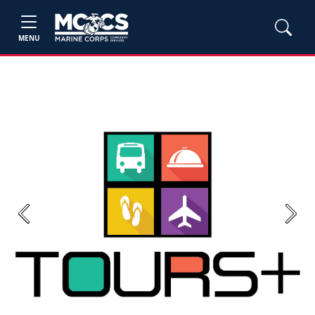
MENU
Previous
Next