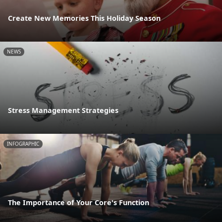
Create New Memories This Holiday Season
NEWS
Stress Management Strategies
INFOGRAPHIC
The Importance of Your Core's Function