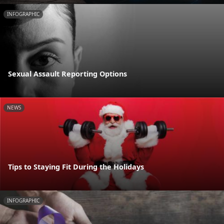
INFOGRAPHIC
Sexual Assault Reporting Options
NEWS
Tips to Staying Fit During the Holidays
INFOGRAPHIC