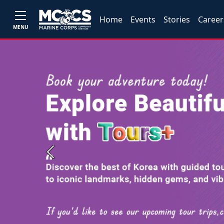
Home
Events
Stories
Career
MENU
Previous