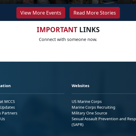
View More Events
Read More Stories
IMPORTANT
LINKS
Connect with someone now.
ation
Websites
 at MCCS
US Marine Corps
Updates
Marine Corps Recruiting
s Partners
Military One Source
 Us
Sexual Assault Prevention and Res
(SAPR)