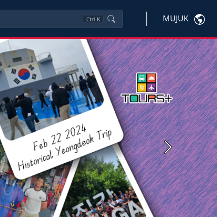
MUJUK
Ctrl
K
Next