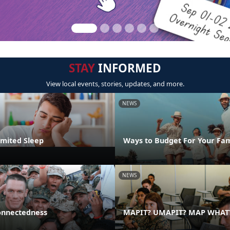
STAY
INFORMED
View local events, stories, updates, and more.
NEWS
imited Sleep
Ways to Budget For Your Fam
NEWS
onnectedness
MAPIT? UMAPIT? MAP WHAT