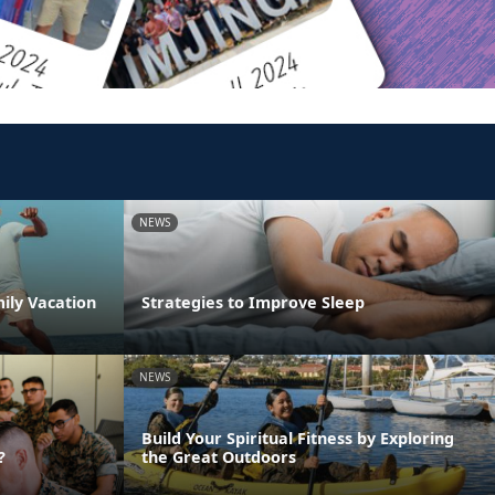
NEWS
ily Vacation
Strategies to Improve Sleep
NEWS
Build Your Spiritual Fitness by Exploring
?
the Great Outdoors