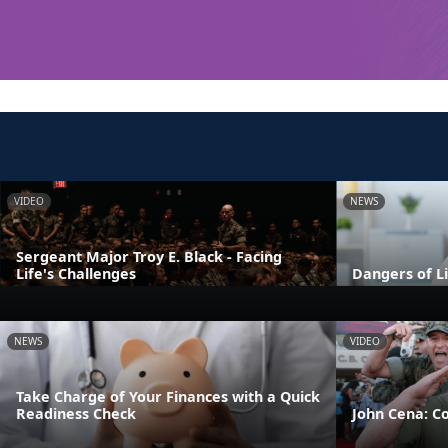
VIDEO
NEWS
Sergeant Major Troy E. Black - Facing
Life's Challenges
Dangers of L
NEWS
VIDEO
Take Charge of Your Finances with a Quick
Readiness Check
John Cena: C