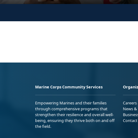
Marine Corps Community Services
Organiz
Empowering Marines and their families
Careers
through comprehensive programs that
News & 
strengthen their resilience and overall well-
Busines
being, ensuring they thrive both on and off
Contact
the field.