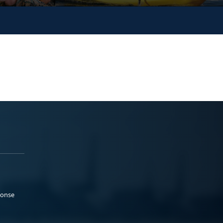
ponse