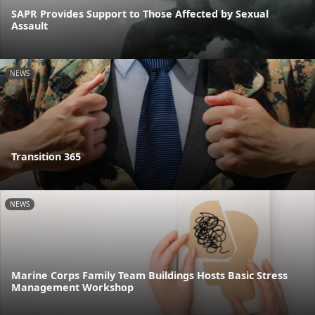
SAPR Provides Support to Those Affected by Sexual
Assault
NEWS
Transition 365
NEWS
Marine Corps Family Team Buildings Hosts Basic Stress
Management Workshop