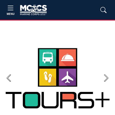
MENU
Previous
Next