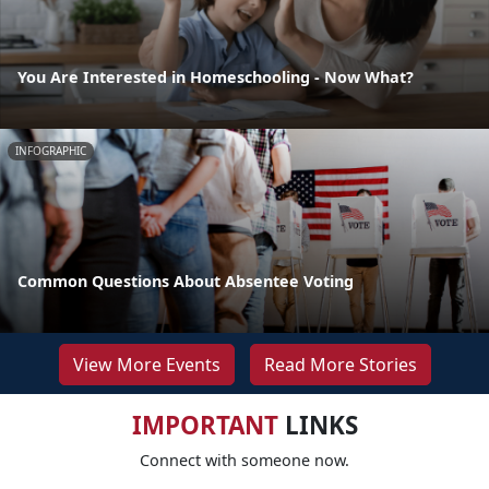
You Are Interested in Homeschooling - Now What?
INFOGRAPHIC
Common Questions About Absentee Voting
View More Events
Read More Stories
IMPORTANT
LINKS
Connect with someone now.