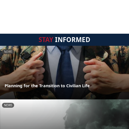
STAY
INFORMED
NEWS
Planning for the Transition to Civilian Life
NEWS