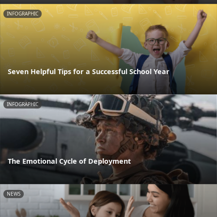
INFOGRAPHIC
Seven Helpful Tips for a Successful School Year
INFOGRAPHIC
The Emotional Cycle of Deployment
NEWS