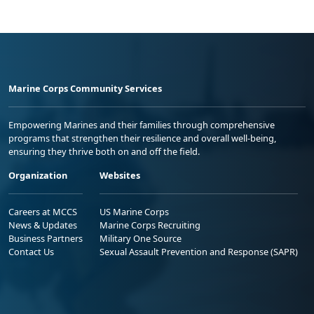
Marine Corps Community Services
Empowering Marines and their families through comprehensive
programs that strengthen their resilience and overall well-being,
ensuring they thrive both on and off the field.
Organization
Websites
Careers at MCCS
US Marine Corps
News & Updates
Marine Corps Recruiting
Business Partners
Military One Source
Contact Us
Sexual Assault Prevention and Response (SAPR)