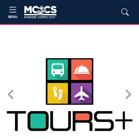
MENU
Previous
Next