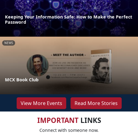
Keeping Your Information Safe: How to Make the Perfect
Password
NEWS
MCX Book Club
View More Events
Read More Stories
IMPORTANT
LINKS
Connect with someone now.