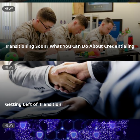
NEWS
Transitioning Soon? What You Can Do About Credentialing
NEWS
Getting Left of Transition
NEWS