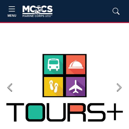
MENU
Previous
Next