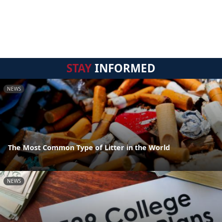
STAY
INFORMED
NEWS
The Most Common Type of Litter in the World
NEWS