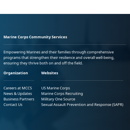
Marine Corps Community Services
Empowering Marines and their families through comprehensive
programs that strengthen their resilience and overall well-being,
ensuring they thrive both on and off the field.
Organization
Websites
Careers at MCCS
US Marine Corps
News & Updates
Marine Corps Recruiting
Business Partners
Military One Source
Contact Us
Sexual Assault Prevention and Response (SAPR)