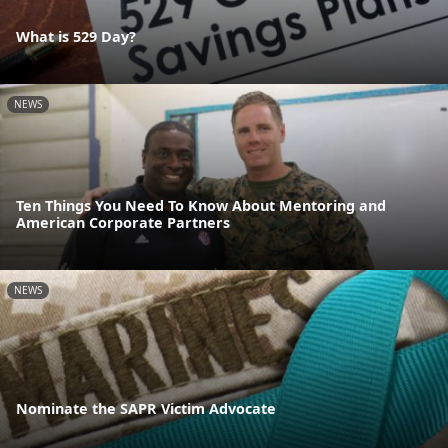
What is 529 Day?
NEWS
Ten Things You Need To Know About Mentoring and
American Corporate Partners
NEWS
Nominate the SAPR Victim Advocate