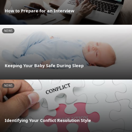
How to Prepare for an Interview
NEWS
Keeping Your Baby Safe During Sleep
NEWS
Identifying Your Conflict Resolution Style