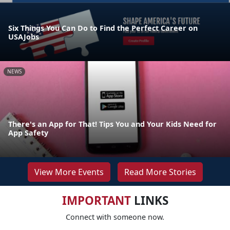
Six Things You Can Do to Find the Perfect Career on
USAJobs
NEWS
There's an App for That! Tips You and Your Kids Need for
App Safety
View More Events
Read More Stories
IMPORTANT
LINKS
Connect with someone now.