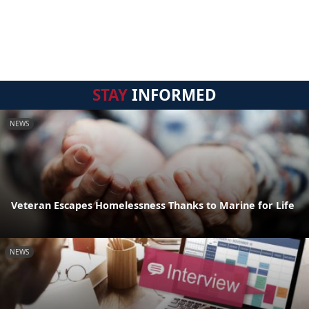
STAY
INFORMED
NEWS
Veteran Escapes Homelessness Thanks to Marine for Life
NEWS