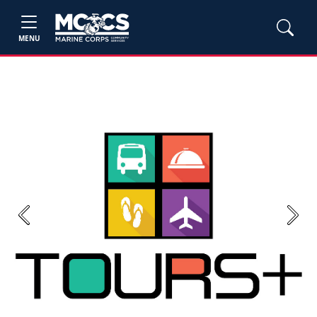
MENU
Previous
Next