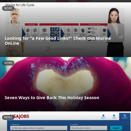
NEWS
Looking for "a Few Good Links?" Check Out Marine
OnLine
NEWS
Seven Ways to Give Back This Holiday Season
NEWS