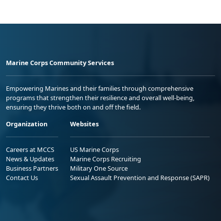
Marine Corps Community Services
Empowering Marines and their families through comprehensive
programs that strengthen their resilience and overall well-being,
ensuring they thrive both on and off the field.
Organization
Websites
Careers at MCCS
US Marine Corps
News & Updates
Marine Corps Recruiting
Business Partners
Military One Source
Contact Us
Sexual Assault Prevention and Response (SAPR)