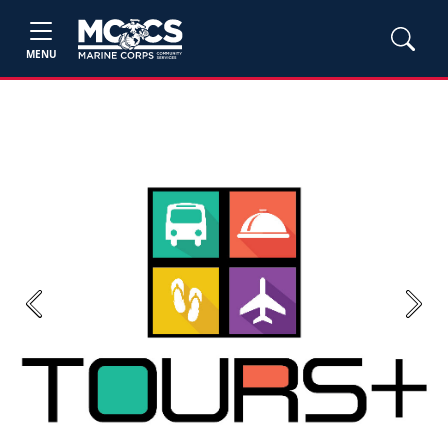
MENU
Previous
Next