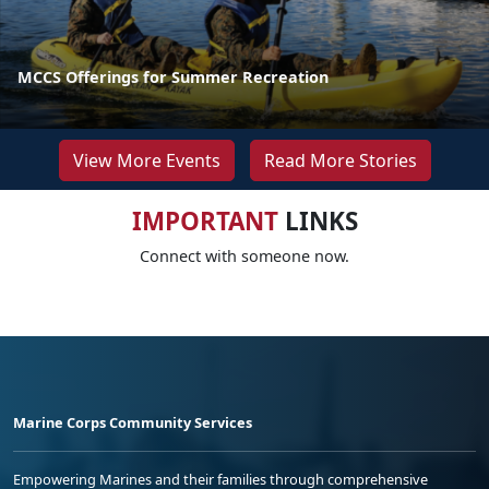
MCCS Offerings for Summer Recreation
View More Events
Read More Stories
IMPORTANT
LINKS
Connect with someone now.
Marine Corps Community Services
Empowering Marines and their families through comprehensive