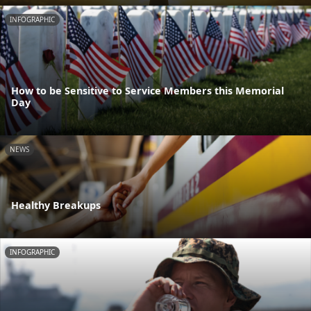
INFOGRAPHIC
How to be Sensitive to Service Members this Memorial
Day
NEWS
Healthy Breakups
INFOGRAPHIC