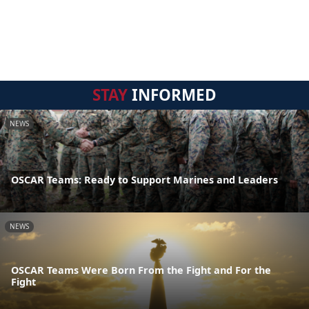
STAY
INFORMED
NEWS
OSCAR Teams: Ready to Support Marines and Leaders
NEWS
OSCAR Teams Were Born From the Fight and For the
Fight