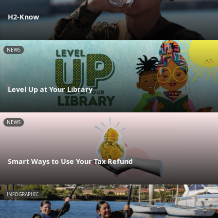
H2-Know
NEWS
Level Up at Your Library
NEWS
Smart Ways to Use Your Tax Refund
INFOGRAPHIC