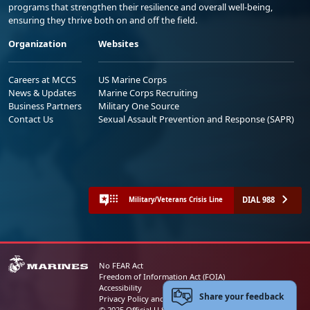
programs that strengthen their resilience and overall well-being,
ensuring they thrive both on and off the field.
Organization
Websites
Careers at MCCS
US Marine Corps
News & Updates
Marine Corps Recruiting
Business Partners
Military One Source
Contact Us
Sexual Assault Prevention and Response (SAPR)
DIAL 988
Military/Veterans Crisis Line
No FEAR Act
Freedom of Information Act (FOIA)
Accessibility
Share your feedback
Privacy Policy and Security Notice
© 2025 Official U.S. Marine Corps Website