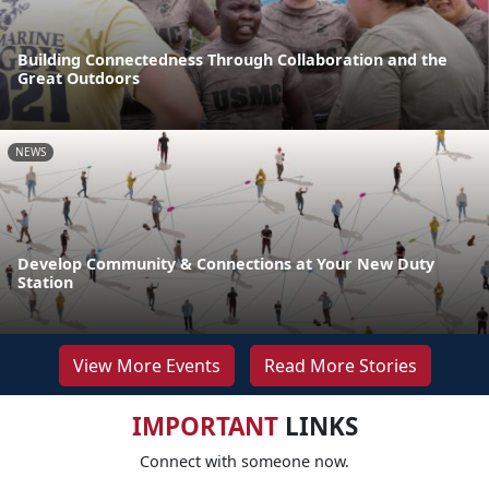
Building Connectedness Through Collaboration and the
Great Outdoors
NEWS
Develop Community & Connections at Your New Duty
Station
View More Events
Read More Stories
IMPORTANT
LINKS
Connect with someone now.