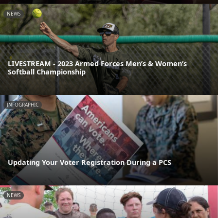
NEWS
LIVESTREAM - 2023 Armed Forces Men’s & Women’s
Softball Championship
INFOGRAPHIC
Updating Your Voter Registration During a PCS
NEWS