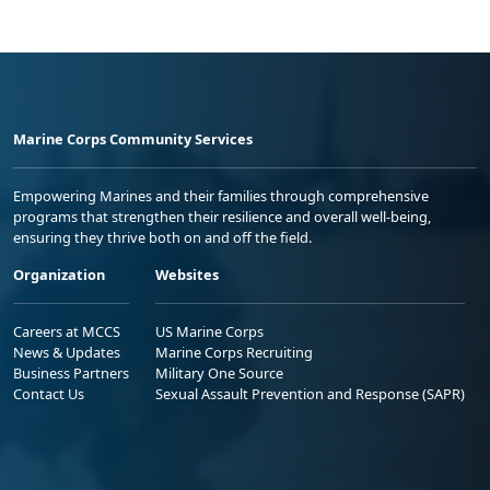
Marine Corps Community Services
Empowering Marines and their families through comprehensive
programs that strengthen their resilience and overall well-being,
ensuring they thrive both on and off the field.
Organization
Websites
Careers at MCCS
US Marine Corps
News & Updates
Marine Corps Recruiting
Business Partners
Military One Source
Contact Us
Sexual Assault Prevention and Response (SAPR)