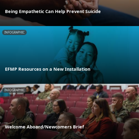
Being Empathetic Can Help Prevent Suicide
INFOGRAPHIC
EFMP Resources on a New Installation
INFOGRAPHIC
Welcome Aboard/Newcomers Brief