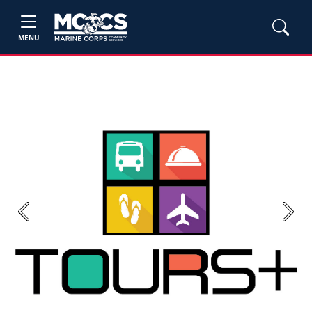
MENU
Previous
Next