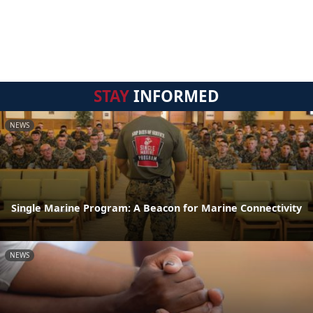
STAY
INFORMED
NEWS
Single Marine Program: A Beacon for Marine Connectivity
NEWS