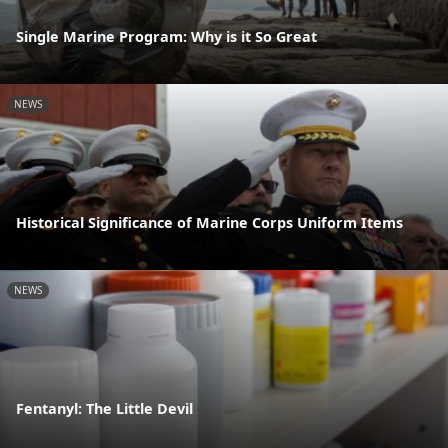
Single Marine Program: Why is it So Great
NEWS
Historical Significance of Marine Corps Uniform Items
NEWS
Fentanyl: The Little Devil