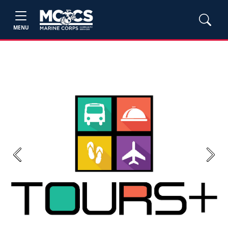
MENU
Previous
Next