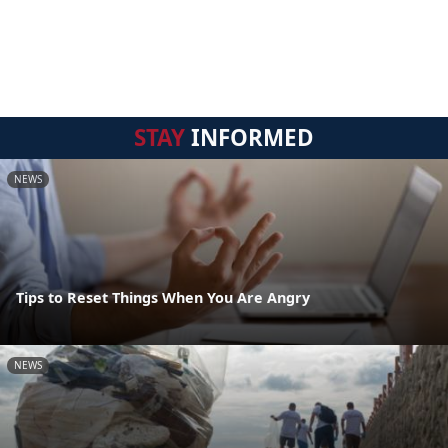
STAY
INFORMED
NEWS
Tips to Reset Things When You Are Angry
NEWS