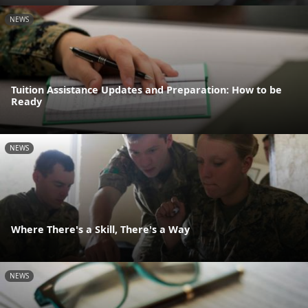
NEWS
Tuition Assistance Updates and Preparation: How to be
Ready
NEWS
Where There's a Skill, There's a Way
NEWS