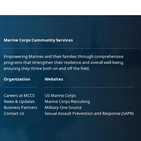
Marine Corps Community Services
Empowering Marines and their families through comprehensive
programs that strengthen their resilience and overall well-being,
ensuring they thrive both on and off the field.
Organization
Websites
Careers at MCCS
US Marine Corps
News & Updates
Marine Corps Recruiting
Business Partners
Military One Source
Contact Us
Sexual Assault Prevention and Response (SAPR)