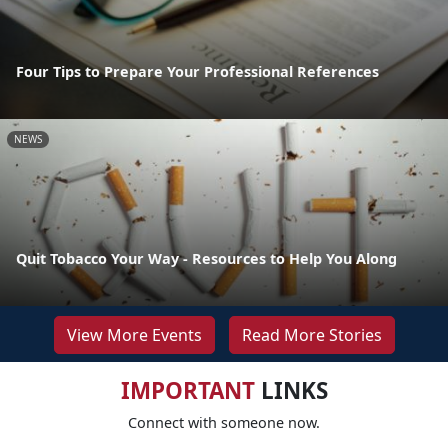
Four Tips to Prepare Your Professional References
NEWS
Quit Tobacco Your Way - Resources to Help You Along
View More Events
Read More Stories
IMPORTANT
LINKS
Connect with someone now.