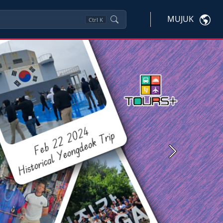
MUJUK
Ctrl
K
Next