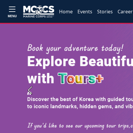
Home
Events
Stories
Career
MENU
Previous