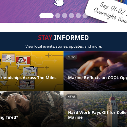
STAY
INFORMED
View local events, stories, updates, and more.
NEWS
riendships Across The Miles
Marine Reflects on COOL Op
NEWS
Hard Work Pays Off for Coll
ing Tired?
Marine