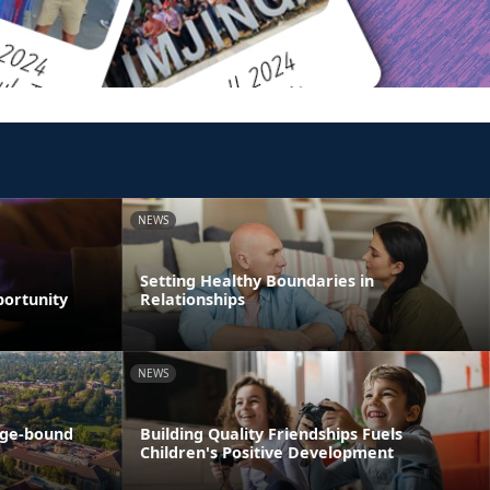
NEWS
Setting Healthy Boundaries in
portunity
Relationships
NEWS
ege-bound
Building Quality Friendships Fuels
Children's Positive Development