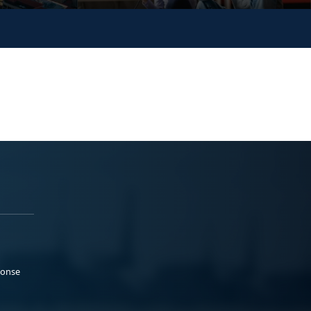
ponse