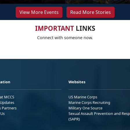
View More Events
Read More Stories
IMPORTANT
LINKS
Connect with someone now.
ation
Websites
 at MCCS
US Marine Corps
Updates
Marine Corps Recruiting
s Partners
Military One Source
 Us
Sexual Assault Prevention and Res
(SAPR)