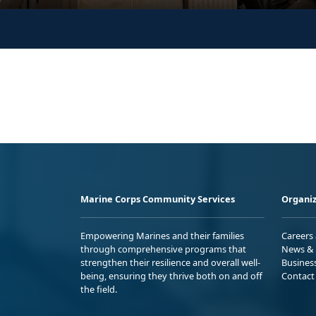
Marine Corps Community Services
Organiz
Empowering Marines and their families
Careers
through comprehensive programs that
News & 
strengthen their resilience and overall well-
Busines
being, ensuring they thrive both on and off
Contact
the field.