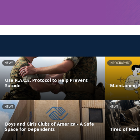
NEWS
INFOGRAPHIC
Use R.A.C.E. Protocol to Help Prevent
Suicide
Maintaining F
NEWS
NEWS
Boys and Girls Clubs of America - A Safe
Space for Dependents
Tired of Feel