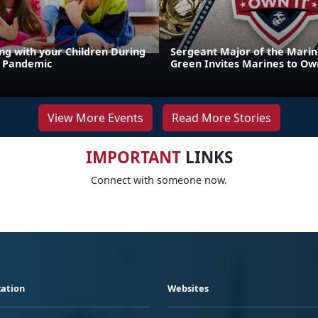
g with your Children During
Sergeant Major of the Marin
9 Pandemic
Green Invites Marines to Own
View More Events
Read More Stories
IMPORTANT
LINKS
Connect with someone now.
ation
Websites