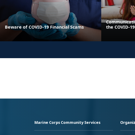
Communicatin
Beware of COVID-19 Financial Scams
the COVID-1
Marine Corps Community Services
Organiz