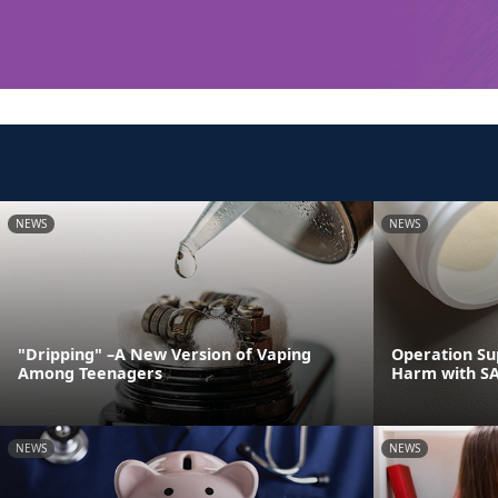
NEWS
NEWS
"Dripping" –A New Version of Vaping
Operation Su
Among Teenagers
Harm with S
NEWS
NEWS