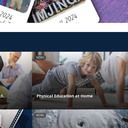
NEWS
.S.
Physical Education at Home
NEWS