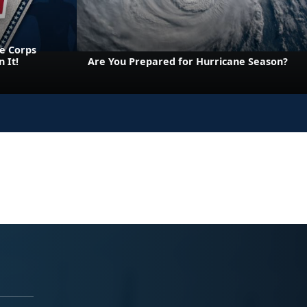
e Corps
 It!
Are You Prepared for Hurricane Season?