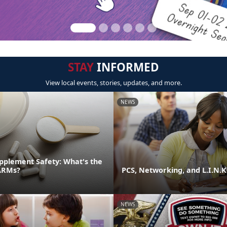
STAY
INFORMED
View local events, stories, updates, and more.
NEWS
pplement Safety: What's the
ARMs?
PCS, Networking, and L.I.N.K
NEWS