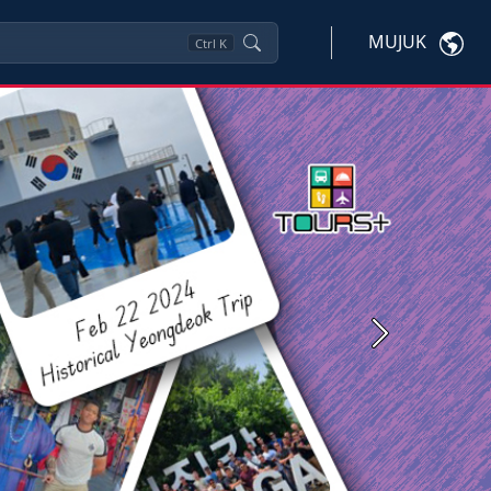
MUJUK
Ctrl
K
Next