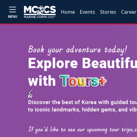
Home
Events
Stories
Career
MENU
Previous