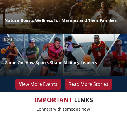
Nature Boosts Wellness for Marines and Their Families
NEWS
Game On: How Sports Shape Military Leaders
View More Events
Read More Stories
IMPORTANT
LINKS
Connect with someone now.