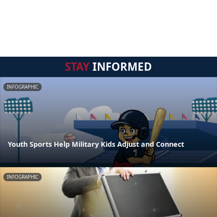
STAY
INFORMED
INFOGRAPHIC
Youth Sports Help Military Kids Adjust and Connect
INFOGRAPHIC