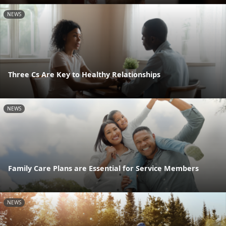
NEWS
Three Cs Are Key to Healthy Relationships
NEWS
Family Care Plans are Essential for Service Members
NEWS