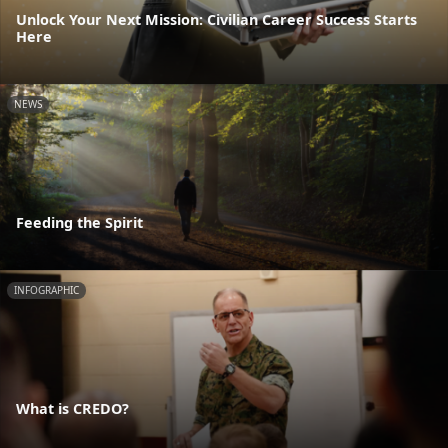
Unlock Your Next Mission: Civilian Career Success Starts
Here
NEWS
Feeding the Spirit
INFOGRAPHIC
What is CREDO?