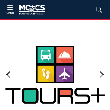
MENU
Previous
Next