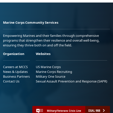
Marine Corps Community Services
Empowering Marines and their families through comprehensive
programs that strengthen their resilience and overall well-being,
ensuring they thrive both on and off the field.
Organization
Websites
Careers at MCCS
US Marine Corps
News & Updates
Marine Corps Recruiting
Business Partners
Military One Source
Contact Us
Sexual Assault Prevention and Response (SAPR)
DIAL 988
Military/Veterans Crisis Line