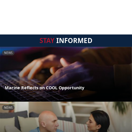
STAY
INFORMED
NEWS
Marine Reflects on COOL Opportunity
NEWS