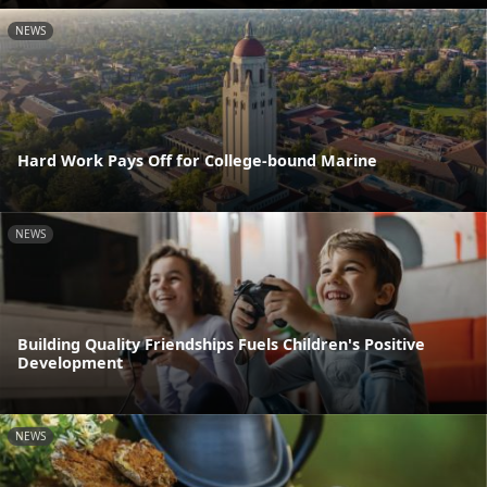
NEWS
Hard Work Pays Off for College-bound Marine
NEWS
Building Quality Friendships Fuels Children's Positive
Development
NEWS