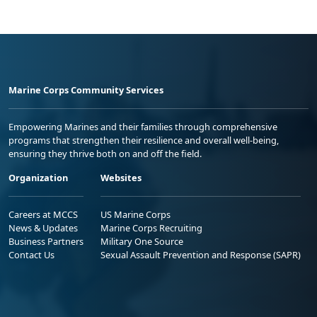
Marine Corps Community Services
Empowering Marines and their families through comprehensive
programs that strengthen their resilience and overall well-being,
ensuring they thrive both on and off the field.
Organization
Websites
Careers at MCCS
US Marine Corps
News & Updates
Marine Corps Recruiting
Business Partners
Military One Source
Contact Us
Sexual Assault Prevention and Response (SAPR)