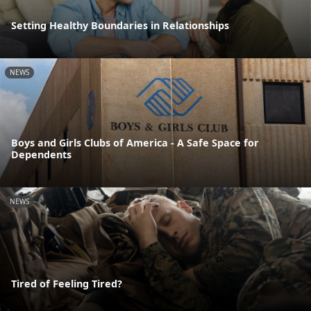
Setting Healthy Boundaries in Relationships
NEWS
Boys and Girls Clubs of America - A Safe Space for
Dependents
NEWS
Tired of Feeling Tired?