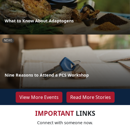
What to Know About Adaptogens
NEWS
Nine Reasons to Attend a PCS Workshop
View More Events
Read More Stories
IMPORTANT
LINKS
Connect with someone now.