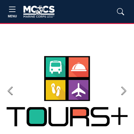
MENU
Previous
Next