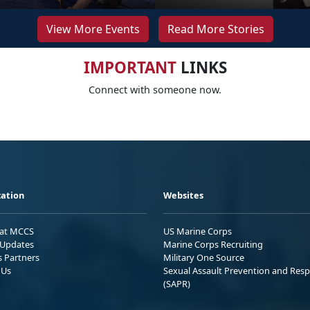
View More Events
Read More Stories
IMPORTANT
LINKS
Connect with someone now.
ation
Websites
 at MCCS
US Marine Corps
Updates
Marine Corps Recruiting
s Partners
Military One Source
 Us
Sexual Assault Prevention and Res
(SAPR)