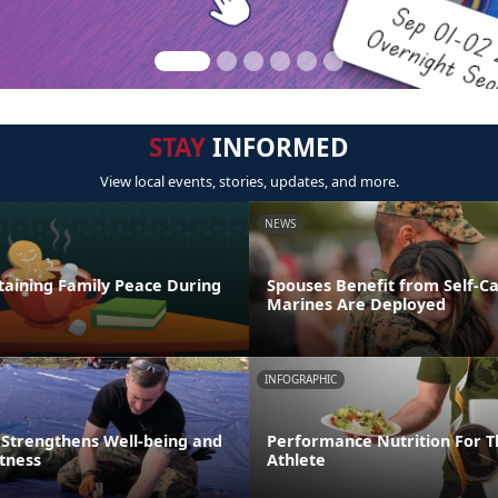
STAY
INFORMED
View local events, stories, updates, and more.
NEWS
taining Family Peace During
Spouses Benefit from Self-C
Marines Are Deployed
INFOGRAPHIC
 Strengthens Well-being and
Performance Nutrition For T
itness
Athlete