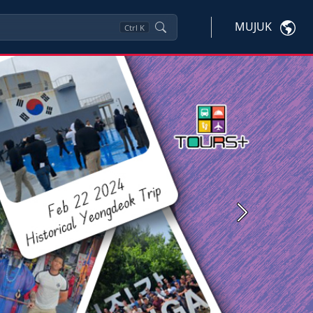
MUJUK
Ctrl
K
Next