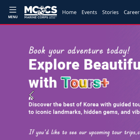
Home
Events
Stories
Career
MENU
Previous