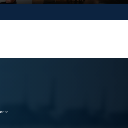
ponse