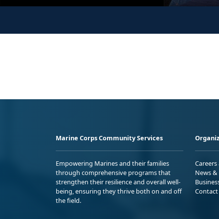
Marine Corps Community Services
Organiz
Empowering Marines and their families
Careers
through comprehensive programs that
News & 
strengthen their resilience and overall well-
Busines
being, ensuring they thrive both on and off
Contact
the field.