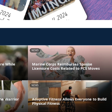
NEWS
are While
Marine Corps Reimburses Spouse
Licensure Costs Related to PCS Moves
NEWS
he Warrior
Adaptive Fitness Allows Everyone to Build
Physical Fitness