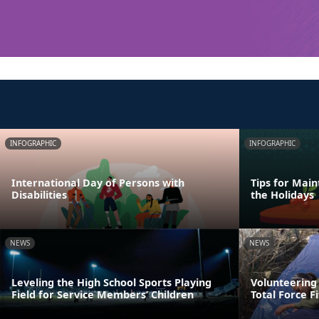
INFOGRAPHIC
INFOGRAPHIC
International Day of Persons with
Tips for Main
Disabilities
the Holidays
NEWS
NEWS
Leveling the High School Sports Playing
Volunteering
Field for Service Members’ Children
Total Force F