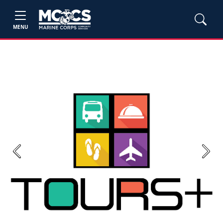
MENU
Previous
Next