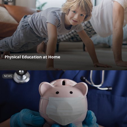
Physical Education at Home
NEWS