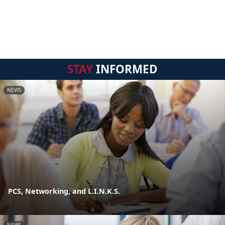
STAY
INFORMED
NEWS
PCS, Networking, and L.I.N.K.S.
NEWS