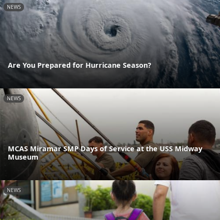
NEWS
Are You Prepared for Hurricane Season?
NEWS
MCAS Miramar SMP Days of Service at the USS Midway
Museum
NEWS