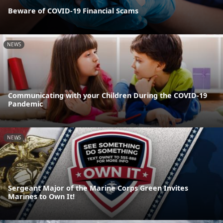
Beware of COVID-19 Financial Scams
NEWS
Communicating with your Children During the COVID-19
Pandemic
NEWS
Sergeant Major of the Marine Corps Green Invites
Marines to Own It!