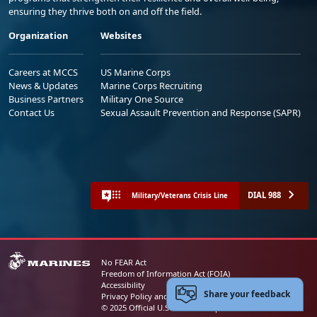
ensuring they thrive both on and off the field.
Organization
Websites
Careers at MCCS
US Marine Corps
News & Updates
Marine Corps Recruiting
Business Partners
Military One Source
Contact Us
Sexual Assault Prevention and Response (SAPR)
DIAL 988
Military/Veterans Crisis Line
No FEAR Act
Freedom of Information Act (FOIA)
Accessibility
Share your feedback
Privacy Policy and Security Notice
© 2025 Official U.S. Marine Corps Website