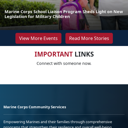
Marine Corps School Liaison Program Sheds Light on New
Legislation for Military Children
View More Events
Read More Stories
IMPORTANT
LINKS
Connect with someone now.
Marine Corps Community Services
Empowering Marines and their families through comprehensive
programs that strengthen their resilience and overall well-being,