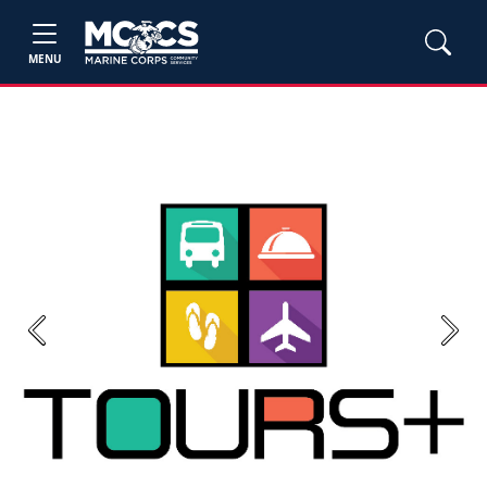
MENU
Previous
Next