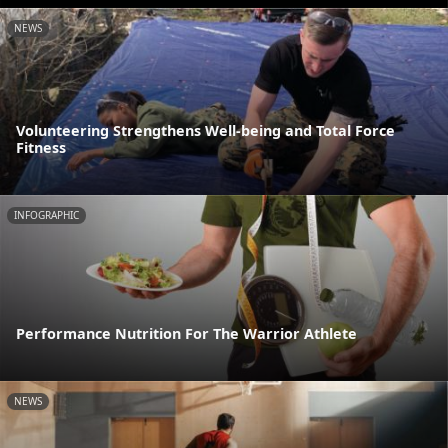
NEWS
Volunteering Strengthens Well-being and Total Force
Fitness
INFOGRAPHIC
Performance Nutrition For The Warrior Athlete
NEWS