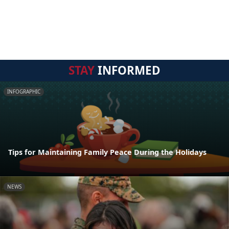
STAY
INFORMED
INFOGRAPHIC
Tips for Maintaining Family Peace During the Holidays
NEWS