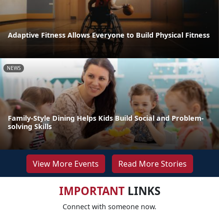
Adaptive Fitness Allows Everyone to Build Physical Fitness
NEWS
Family-Style Dining Helps Kids Build Social and Problem-
solving Skills
View More Events
Read More Stories
IMPORTANT
LINKS
Connect with someone now.