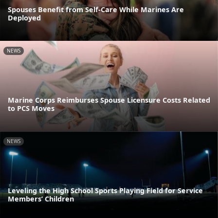
Spouses Benefit from Self-Care While Marines Are
Deployed
NEWS
Marine Corps Reimburses Spouse Licensure Costs Related
to PCS Moves
NEWS
Leveling the High School Sports Playing Field for Service
Members’ Children