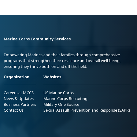
Marine Corps Community Services
Empowering Marines and their families through comprehensive
programs that strengthen their resilience and overall well-being,
ensuring they thrive both on and off the field.
Organization
Websites
Careers at MCCS
US Marine Corps
News & Updates
Marine Corps Recruiting
Business Partners
Military One Source
Contact Us
Sexual Assault Prevention and Response (SAPR)