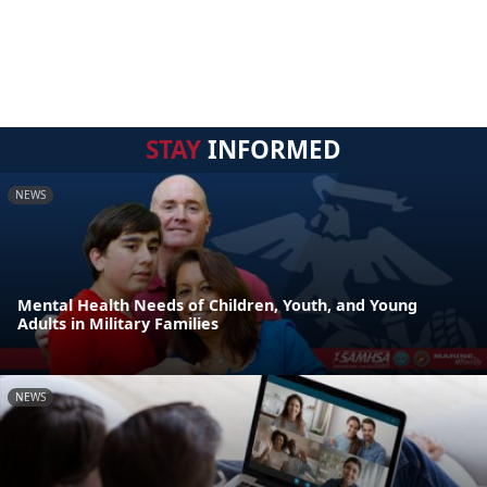
STAY
INFORMED
NEWS
Mental Health Needs of Children, Youth, and Young
Adults in Military Families
NEWS