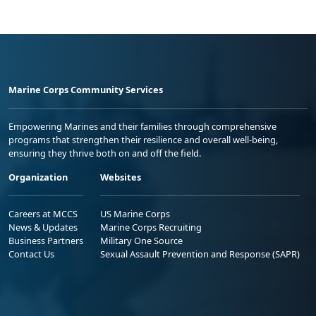
Marine Corps Community Services
Empowering Marines and their families through comprehensive
programs that strengthen their resilience and overall well-being,
ensuring they thrive both on and off the field.
Organization
Websites
Careers at MCCS
US Marine Corps
News & Updates
Marine Corps Recruiting
Business Partners
Military One Source
Contact Us
Sexual Assault Prevention and Response (SAPR)