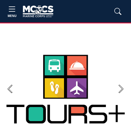
MENU
Previous
Next