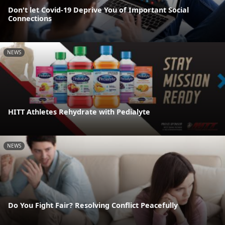
Don't let Covid-19 Deprive You of Important Social
Connections
NEWS
HITT Athletes Rehydrate with Pedialyte
NEWS
Do You Fight Fair? Resolving Conflict Peacefully