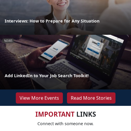
Interviews: How to Prepare for Any Situation
NEWS
Add LinkedIn to Your Job Search Toolkit!
View More Events
Read More Stories
IMPORTANT
LINKS
Connect with someone now.