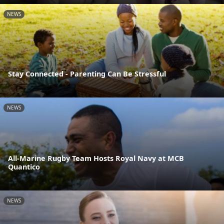
NEWS
Stay Connected - Parenting Can Be Stressful
NEWS
All-Marine Rugby Team Hosts Royal Navy at MCB
Quantico
NEWS