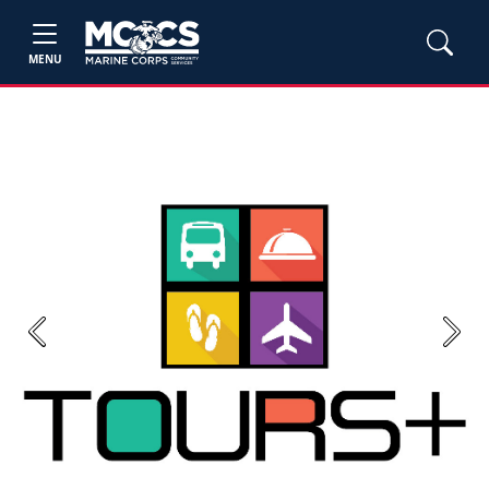
MENU
Previous
Next