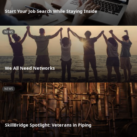
Start Your Job Search While Staying Inside
NEWS
We All Need Networks
NEWS
SkillBridge Spotlight: Veterans in Piping