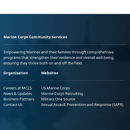
Marine Corps Community Services
Empowering Marines and their families through comprehensive
programs that strengthen their resilience and overall well-being,
ensuring they thrive both on and off the field.
Organization
Websites
Careers at MCCS
US Marine Corps
News & Updates
Marine Corps Recruiting
Business Partners
Military One Source
Contact Us
Sexual Assault Prevention and Response (SAPR)