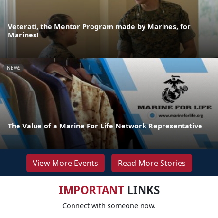
Veterati, the Mentor Program made by Marines, for
Marines!
NEWS
The Value of a Marine For Life Network Representative
View More Events
Read More Stories
IMPORTANT
LINKS
Connect with someone now.