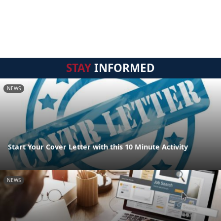
STAY
INFORMED
NEWS
Start Your Cover Letter with this 10 Minute Activity
NEWS