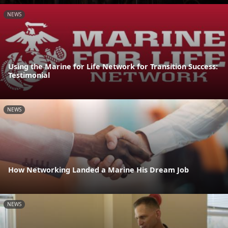
NEWS
Using the Marine for Life Network for Transition Success:
Testimonial
NEWS
How Networking Landed a Marine His Dream Job
NEWS