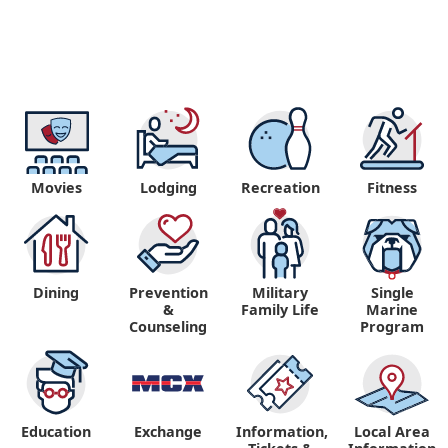
Movies
Lodging
Recreation
Fitness
Dining
Prevention
Military
Single
&
Family Life
Marine
Counseling
Program
Education
Exchange
Information,
Local Area