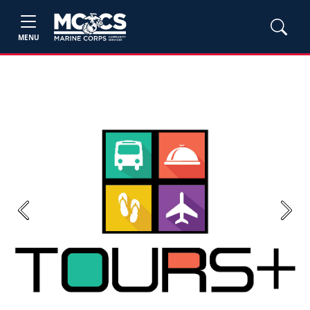
MENU
Previous
Next