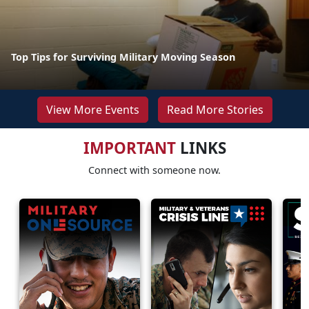
Top Tips for Surviving Military Moving Season
View More Events
Read More Stories
IMPORTANT
LINKS
Connect with someone now.