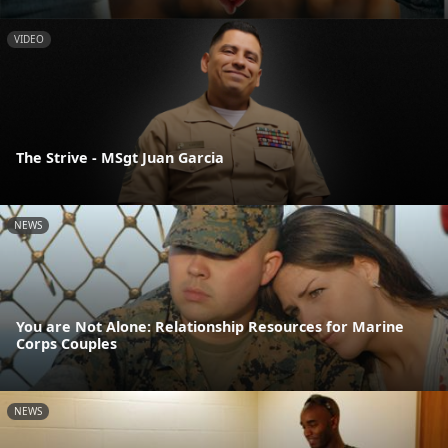
VIDEO
The Strive - MSgt Juan Garcia
NEWS
You are Not Alone: Relationship Resources for Marine
Corps Couples
NEWS