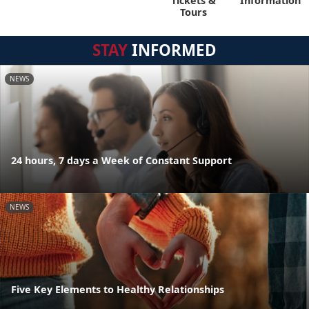
Tickets &
Information
Tours
STAY
INFORMED
NEWS
24 hours, 7 days a Week of Constant Support
NEWS
Five Key Elements to Healthy Relationships