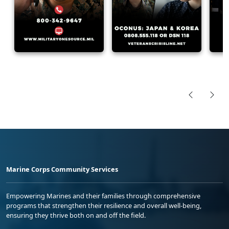
Marine Corps Community Services
Empowering Marines and their families through comprehensive
programs that strengthen their resilience and overall well-being,
ensuring they thrive both on and off the field.