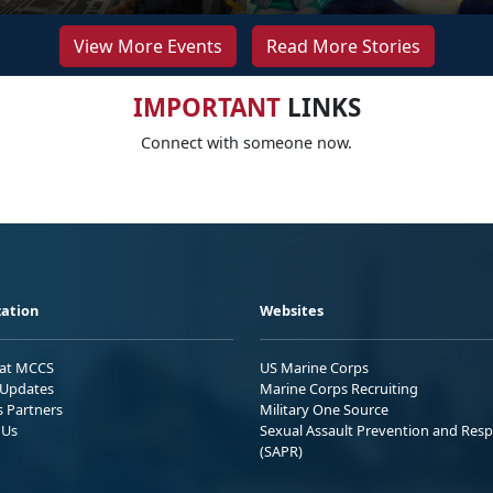
View More Events
Read More Stories
IMPORTANT
LINKS
Connect with someone now.
ation
Websites
 at MCCS
US Marine Corps
Updates
Marine Corps Recruiting
s Partners
Military One Source
 Us
Sexual Assault Prevention and Res
(SAPR)