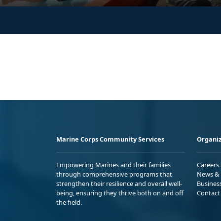
Marine Corps Community Services
Organiz
Empowering Marines and their families
Careers
through comprehensive programs that
News & 
strengthen their resilience and overall well-
Busines
being, ensuring they thrive both on and off
Contact
the field.