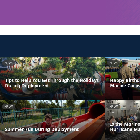
NEWS
NEWS
Tips to Help You Get Through the Holidays
Happy Birthd
During Deployment
Marine Corps
NEWS
NEWS
Is the Marin
Summer Fun During Deployment
Hurricane M