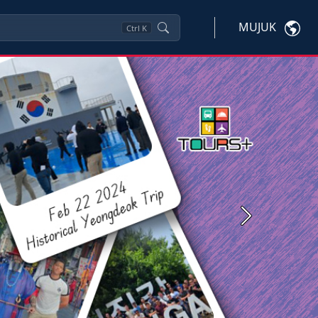
MUJUK
Ctrl
K
Next