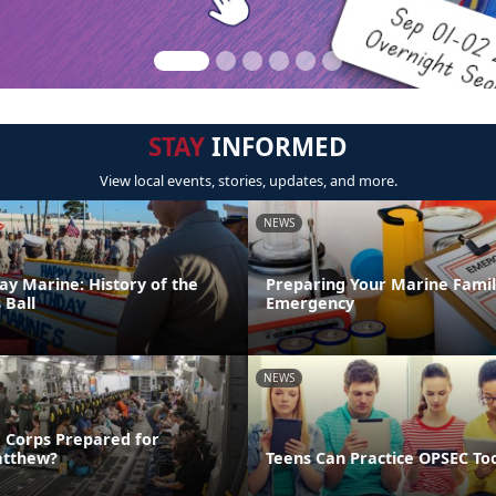
STAY
INFORMED
View local events, stories, updates, and more.
NEWS
ay Marine: History of the
Preparing Your Marine Family
 Ball
Emergency
NEWS
e Corps Prepared for
atthew?
Teens Can Practice OPSEC To