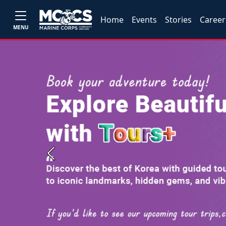
Home
Events
Stories
Career
MENU
Previous