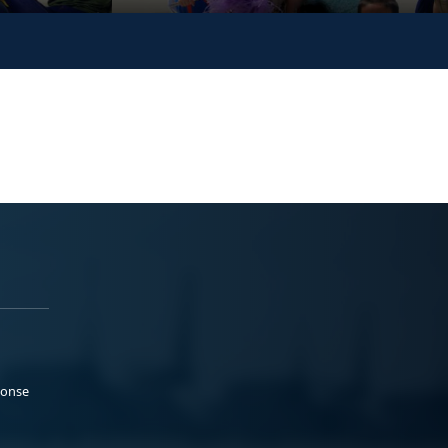
ponse