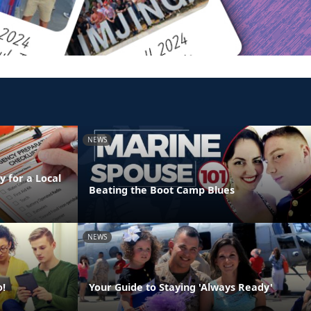
NEWS
 for a Local
Beating the Boot Camp Blues
NEWS
o!
Your Guide to Staying 'Always Ready'