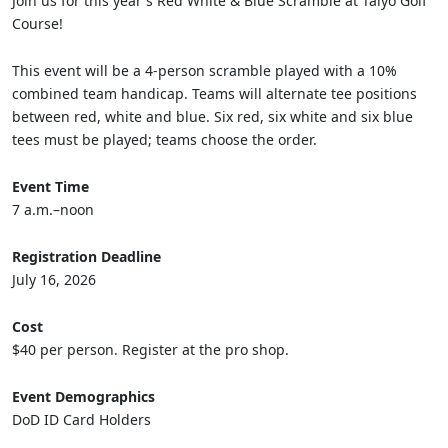
Join us for this year's Red White & Blue Scramble at Taiyo Golf
Course!
This event will be a 4-person scramble played with a 10%
combined team handicap. Teams will alternate tee positions
between red, white and blue. Six red, six white and six blue
tees must be played; teams choose the order.
Event Time
7 a.m.–noon
Registration Deadline
July 16, 2026
Cost
$40 per person. Register at the pro shop.
Event Demographics
DoD ID Card Holders