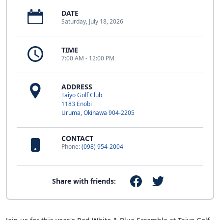
DATE
Saturday, July 18, 2026
TIME
7:00 AM - 12:00 PM
ADDRESS
Taiyo Golf Club
1183 Enobi
Uruma, Okinawa 904-2205
CONTACT
Phone:
(098) 954-2004
Share with friends: