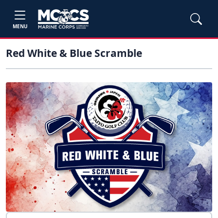
MENU
Red White & Blue Scramble