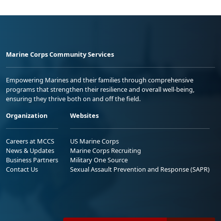
Marine Corps Community Services
Empowering Marines and their families through comprehensive
programs that strengthen their resilience and overall well-being,
ensuring they thrive both on and off the field.
Organization
Websites
Careers at MCCS
US Marine Corps
News & Updates
Marine Corps Recruiting
Business Partners
Military One Source
Contact Us
Sexual Assault Prevention and Response (SAPR)