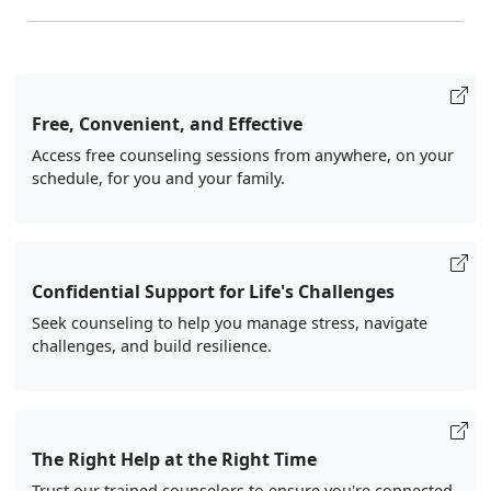
Free, Convenient, and Effective
Access free counseling sessions from anywhere, on your
schedule, for you and your family.
Confidential Support for Life's Challenges
Seek counseling to help you manage stress, navigate
challenges, and build resilience.
The Right Help at the Right Time
Trust our trained counselors to ensure you're connected