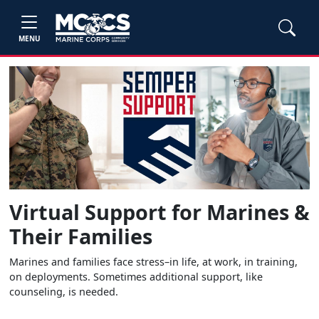
MENU
Virtual Support for Marines &
Their Families
Marines and families face stress–in life, at work, in training,
on deployments. Sometimes additional support, like
counseling, is needed.