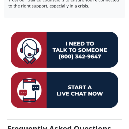
to the right support, especially in a crisis.
Frequently Asked Questions