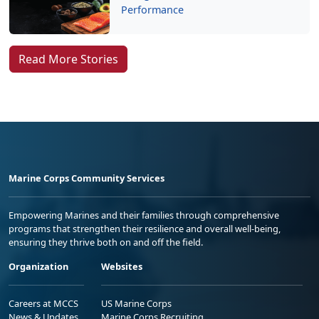
Performance
Read More Stories
Marine Corps Community Services
Empowering Marines and their families through comprehensive
programs that strengthen their resilience and overall well-being,
ensuring they thrive both on and off the field.
Organization
Websites
Careers at MCCS
US Marine Corps
News & Updates
Marine Corps Recruiting