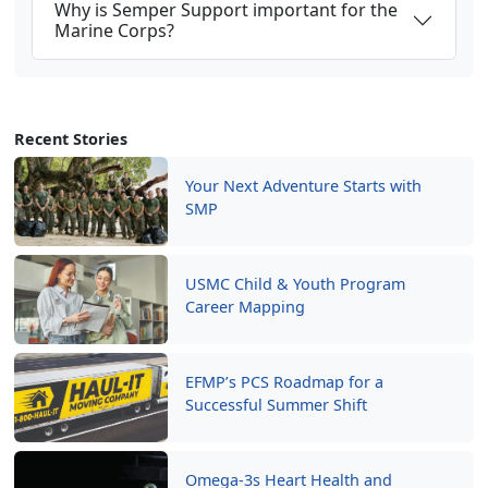
Why is Semper Support important for the
Marine Corps?
Recent Stories
Your Next Adventure Starts with
SMP
USMC Child & Youth Program
Career Mapping
EFMP’s PCS Roadmap for a
Successful Summer Shift
Omega-3s Heart Health and