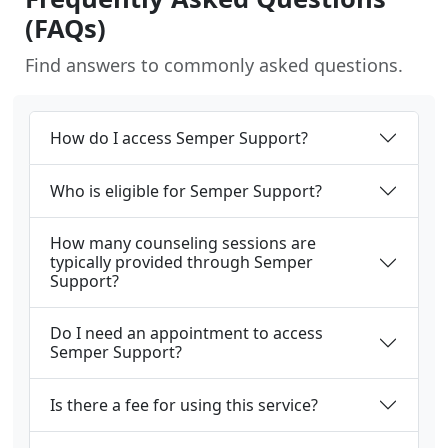
(FAQs)
Find answers to commonly asked questions.
How do I access Semper Support?
Who is eligible for Semper Support?
How many counseling sessions are
typically provided through Semper
Support?
Do I need an appointment to access
Semper Support?
Is there a fee for using this service?