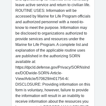
leave active service and return to civilian life.
ROUTINE USES: Information will be
accessed by Marine for Life Program officials
and authorized personnel with a need-to-
know to meet the purpose. Information may
be disclosed to organizations authorized to
provide services and resources under the
Marine for Life Program. A complete list and
explanation of the applicable routine uses
are published in the authorizing SORN
available at:
https://dpcld.defense.gov/Privacy/SORNsInd
ex/DODwide-SORN-Article-
View/Article/570629/m01754-4/.
DISCLOSURE: Providing information on this
form is voluntary, however, failure to provide
the information will result in an inability to
receive information about the resources you