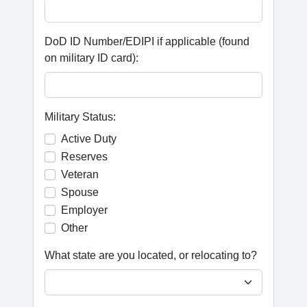
DoD ID Number/EDIPI if applicable (found
on military ID card):
Military Status:
Active Duty
Reserves
Veteran
Spouse
Employer
Other
What state are you located, or relocating to?