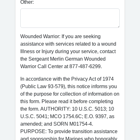
Other:
Wounded Warrior: If you are seeking
assistance with services related to a wound
Illness or Injury during your service, contact
the Sergeant Merlin German Wounded
Warrior Call Center at 877-487-6299.
In accordance with the Privacy Act of 1974
(Public Law 93-579), this notice informs you
of the purpose for collection of information on
this form. Please read it before completing
the form. AUTHORITY: 10 U.S.C. 5013; 10
U.S.C. 5041; MCO 1754.6C; E.O. 9397, as
amended; and SORN M01754-4.
PURPOSE: To provide transition assistance
and sponsorship for Marines who honorably