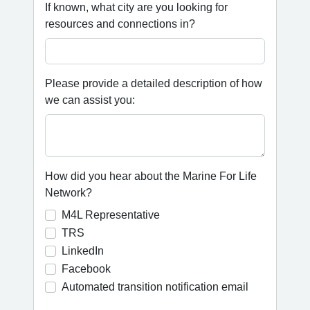
If known, what city are you looking for
resources and connections in?
Please provide a detailed description of how
we can assist you:
How did you hear about the Marine For Life
Network?
M4L Representative
TRS
LinkedIn
Facebook
Automated transition notification email