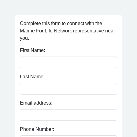
Complete this form to connect with the
Marine For Life Network representative near
you.
First Name:
Last Name:
Email address:
Phone Number: