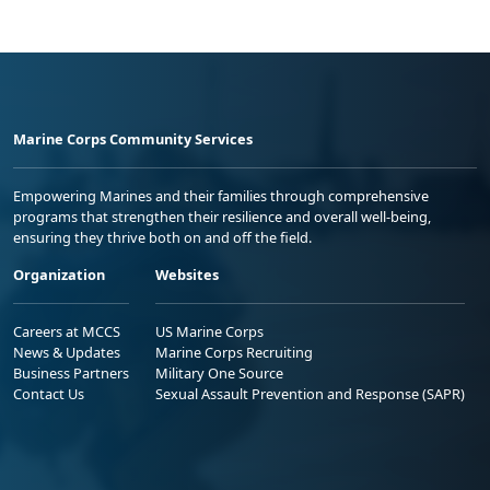
Marine Corps Community Services
Empowering Marines and their families through comprehensive
programs that strengthen their resilience and overall well-being,
ensuring they thrive both on and off the field.
Organization
Websites
Careers at MCCS
US Marine Corps
News & Updates
Marine Corps Recruiting
Business Partners
Military One Source
Contact Us
Sexual Assault Prevention and Response (SAPR)