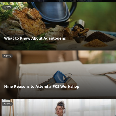
NEWS
What to Know About Adaptogens
NEWS
Nine Reasons to Attend a PCS Workshop
NEWS