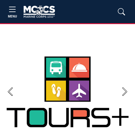
MENU
Previous
Next