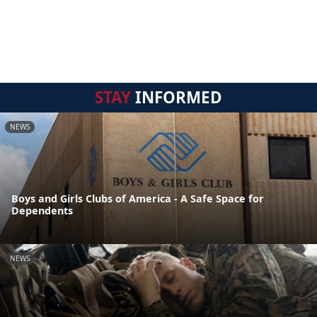
STAY
INFORMED
NEWS
Boys and Girls Clubs of America - A Safe Space for
Dependents
NEWS