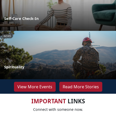
Self-Care Check-In
NEWS
Spirituality
View More Events
Read More Stories
IMPORTANT
LINKS
Connect with someone now.