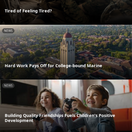
Tired of Feeling Tired?
NEWS
Hard Work Pays Off for College-bound Marine
NEWS
Building Quality Friendships Fuels Children's Positive
Development