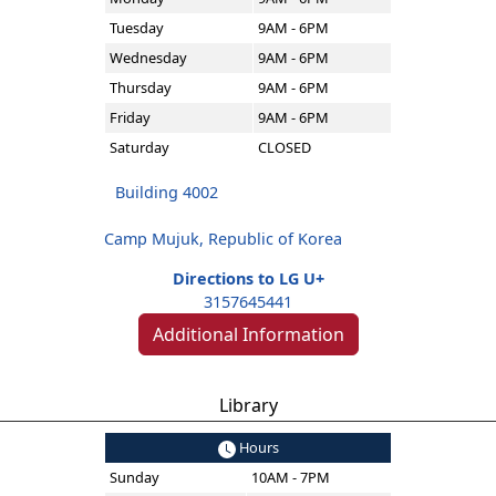
Tuesday
9AM - 6PM
Wednesday
9AM - 6PM
Thursday
9AM - 6PM
Friday
9AM - 6PM
Saturday
CLOSED
Building 4002
Camp Mujuk, Republic of Korea
Directions to LG U+
3157645441
Additional Information
Library
Hours
Sunday
10AM - 7PM