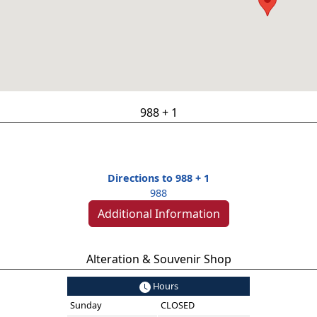
988 + 1
Directions to 988 + 1
988
Additional Information
Alteration & Souvenir Shop
Hours
Sunday
CLOSED