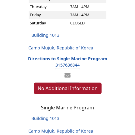
Thursday
7AM - 4PM
Friday
7AM - 4PM
Saturday
CLOSED
Building 1013
Camp Mujuk, Republic of Korea
Directions to Single Marine Program
3157636844
No Additional Information
Single Marine Program
Building 1013
Camp Mujuk, Republic of Korea