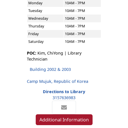
Monday
10AM - 7PM
Tuesday
10AM - 7PM
Wednesday
10AM - 7PM
Thursday
10AM - 7PM
Friday
10AM - 7PM
Saturday
10AM - 7PM
POC:
Kim, ChiYong | Library
Technician
Building 2002 & 2003
Camp Mujuk, Republic of Korea
Directions to Library
3157636983
Additional Information