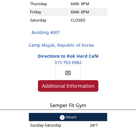
Thursday
6AM- 8PM
Friday
6AM- 8PM
Saturday
CLOSED
Building 4007
Camp Mujuk, Republic of Korea
Directions to Rok Hard Café
315-763-6982
Additional Information
Semper Fit Gym
Hours
Sunday-Saturday
24/7