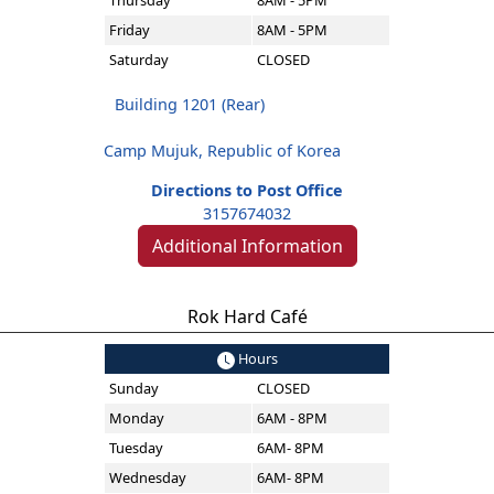
Thursday
8AM - 5PM
Friday
8AM - 5PM
Saturday
CLOSED
Building 1201 (Rear)
Camp Mujuk, Republic of Korea
Directions to Post Office
3157674032
Additional Information
Rok Hard Café
Hours
Sunday
CLOSED
Monday
6AM - 8PM
Tuesday
6AM- 8PM
Wednesday
6AM- 8PM