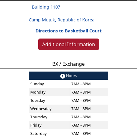
Building 1107
Camp Mujuk, Republic of Korea
Directions to Basketball Court
Additional Information
BX / Exchange
Hours
Sunday
7AM - 8PM
Monday
7AM - 8PM
Tuesday
7AM - 8PM
Wednesday
7AM - 8PM
Thursday
7AM - 8PM
Friday
7AM - 8PM
Saturday
7AM - 8PM