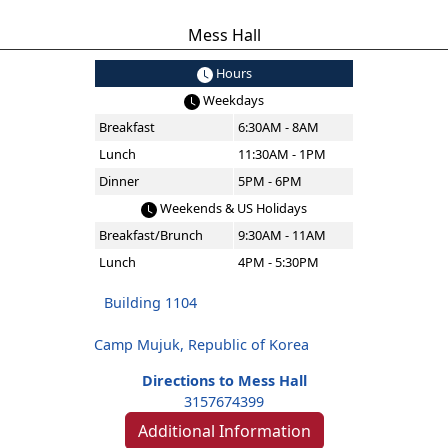
Mess Hall
Hours
Weekdays
Breakfast
6:30AM - 8AM
Lunch
11:30AM - 1PM
Dinner
5PM - 6PM
Weekends & US Holidays
Breakfast/Brunch
9:30AM - 11AM
Lunch
4PM - 5:30PM
Building 1104
Camp Mujuk, Republic of Korea
Directions to Mess Hall
3157674399
Additional Information