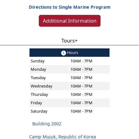
Directions to Single Marine Program
Additional Information
Tours+
Hours
Sunday
10AM - 7PM
Monday
10AM - 7PM
Tuesday
10AM - 7PM
Wednesday
10AM - 7PM
Thursday
10AM - 7PM
Friday
10AM - 7PM
Saturday
10AM - 7PM
Building 2002
Camp Mujuk, Republic of Korea