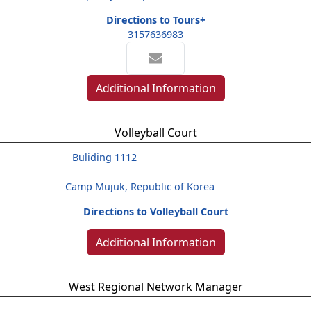
Directions to Tours+
3157636983
Additional Information
Volleyball Court
Buliding 1112
Camp Mujuk, Republic of Korea
Directions to Volleyball Court
Additional Information
West Regional Network Manager