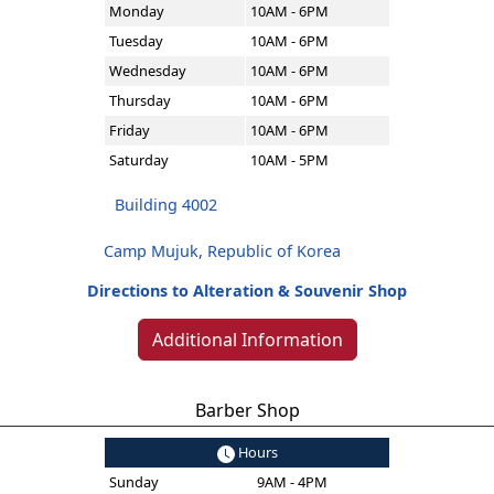
Monday
10AM - 6PM
Tuesday
10AM - 6PM
Wednesday
10AM - 6PM
Thursday
10AM - 6PM
Friday
10AM - 6PM
Saturday
10AM - 5PM
Building 4002
Camp Mujuk, Republic of Korea
Directions to Alteration & Souvenir Shop
Additional Information
Barber Shop
Hours
Sunday
9AM - 4PM