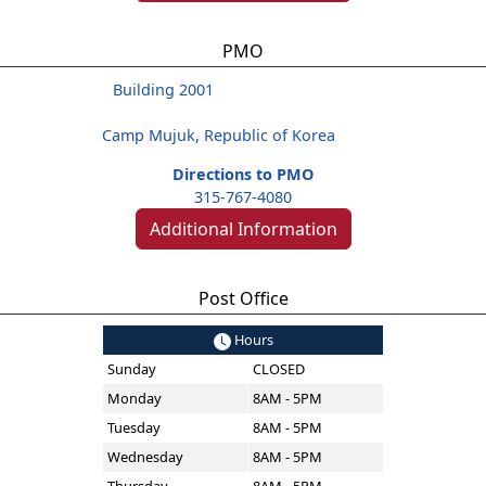
PMO
Building 2001
Camp Mujuk, Republic of Korea
Directions to PMO
315-767-4080
Additional Information
Post Office
Hours
Sunday
CLOSED
Monday
8AM - 5PM
Tuesday
8AM - 5PM
Wednesday
8AM - 5PM