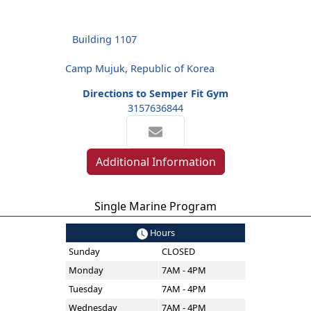
Building 1107
Camp Mujuk, Republic of Korea
Directions to Semper Fit Gym
3157636844
Additional Information
Single Marine Program
Hours
Sunday
CLOSED
Monday
7AM - 4PM
Tuesday
7AM - 4PM
Wednesday
7AM - 4PM