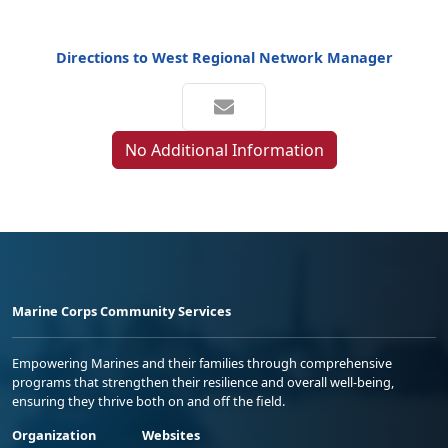
Directions to West Regional Network Manager
No Additional Information
Marine Corps Community Services
Empowering Marines and their families through comprehensive
programs that strengthen their resilience and overall well-being,
ensuring they thrive both on and off the field.
Organization
Websites