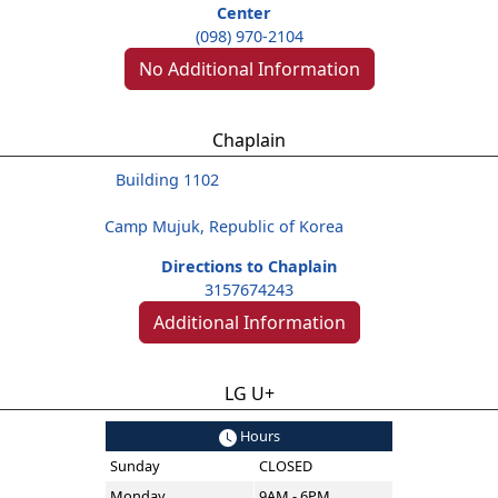
Center
(098) 970-2104
No Additional Information
Chaplain
Building 1102
Camp Mujuk, Republic of Korea
Directions to Chaplain
3157674243
Additional Information
LG U+
Hours
Sunday
CLOSED
Monday
9AM - 6PM