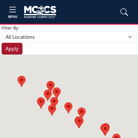
MENU
Filter By
Apply