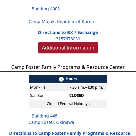
Building 4002
Camp Mujuk, Republic of Korea
Directions to BX / Exchange
3157673030
Additional Information
Camp Foster Family Programs & Resource Center
Hours
Mon–Fri
7:30 a.m.–4:30 p.m.
Sat–Sun
CLOSED
Closed Federal Holidays
Building 445
Camp Foster, Okinawa
Directions to Camp Foster Family Programs & Resource