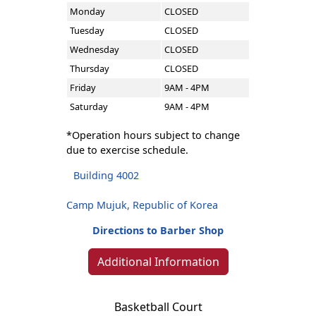
Monday
CLOSED
Tuesday
CLOSED
Wednesday
CLOSED
Thursday
CLOSED
Friday
9AM - 4PM
Saturday
9AM - 4PM
*Operation hours subject to change
due to exercise schedule.
Building 4002
Camp Mujuk, Republic of Korea
Directions to Barber Shop
Additional Information
Basketball Court