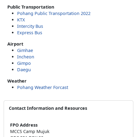
Public Transportation
Pohang Public Transportation 2022
KTX
Intercity Bus
Express Bus
Airport
Gimhae
Incheon
Gimpo
Daegu
Weather
Pohang Weather Forcast
Contact Information and Resources
FPO Address
MCCS Camp Mujuk