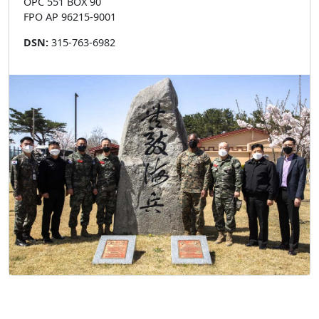
OPC 551 BOX 90
FPO AP 96215-9001
DSN:
315-763-6982