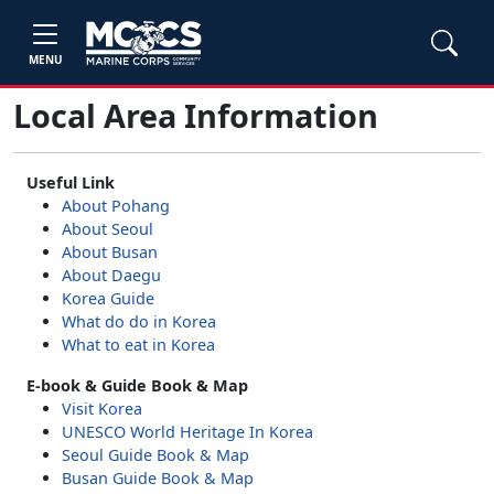
MENU
Local Area Information
Useful Link
About Pohang
About Seoul
About Busan
About Daegu
Korea Guide
What do do in Korea
What to eat in Korea
E-book & Guide Book & Map
Visit Korea
UNESCO World Heritage In Korea
Seoul Guide Book & Map
Busan Guide Book & Map