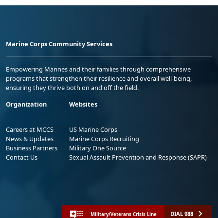
Marine Corps Community Services
Empowering Marines and their families through comprehensive
programs that strengthen their resilience and overall well-being,
ensuring they thrive both on and off the field.
Organization
Websites
Careers at MCCS
US Marine Corps
News & Updates
Marine Corps Recruiting
Business Partners
Military One Source
Contact Us
Sexual Assault Prevention and Response (SAPR)
DIAL 988
Military/Veterans Crisis Line