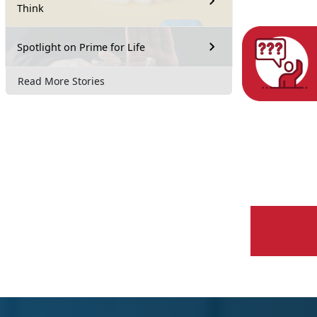
Think
Spotlight on Prime for Life
Read More Stories