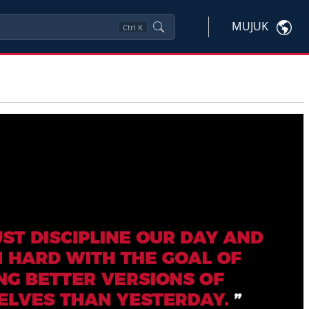
MUJUK
Ctrl
K