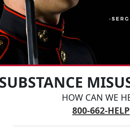
SUBSTANCE MISU
HOW CAN WE HE
800-662-HELP