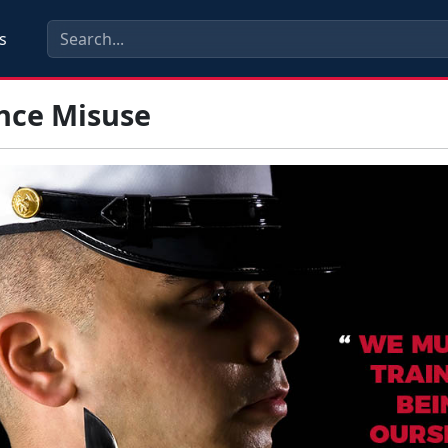
s
nce Misuse