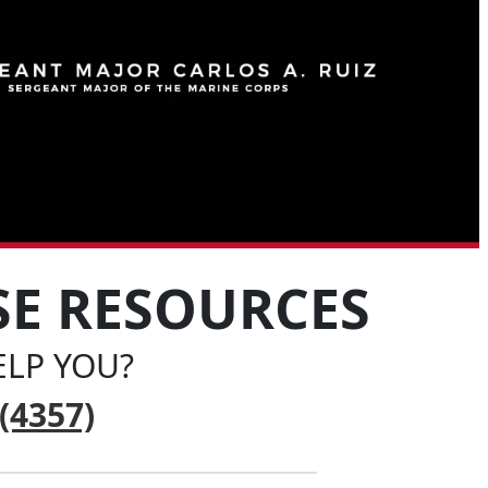
SE RESOURCES
LP YOU?
(4357)