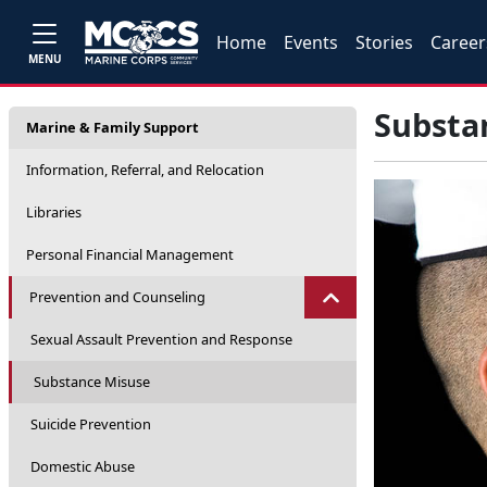
Home
Events
Stories
Career
MENU
Substa
Marine & Family Support
Information, Referral, and Relocation
Libraries
Personal Financial Management
Prevention and Counseling
Sexual Assault Prevention and Response
Substance Misuse
Suicide Prevention
Domestic Abuse