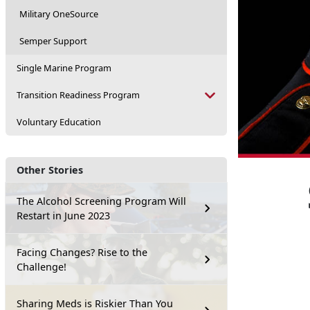
Military OneSource
Semper Support
Single Marine Program
Transition Readiness Program
Voluntary Education
Other Stories
The Alcohol Screening Program Will
Restart in June 2023
Facing Changes? Rise to the
Challenge!
Sharing Meds is Riskier Than You