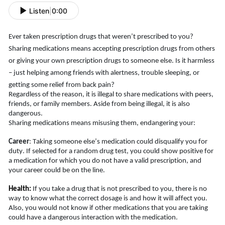
Listen
|
0:00
Ever taken prescription drugs that weren’t prescribed to you? 
Sharing medications means accepting prescription drugs from others 
or giving your own prescription drugs to someone else. Is it harmless 
– just helping among friends with alertness, trouble sleeping, or 
getting some relief from back pain
?
Regardless of the reason, it is illegal to share medications with peers, 
friends, or family members. Aside from being illegal, it is also 
dangerous.
Sharing medications means misusing them, endangering your:
Career
: Taking someone else’s medication could disqualify you for 
duty. If selected for a random drug test, you could show positive for 
a medication for which you do not have a valid prescription, and 
your career could be on the line. 
Health:
If you take a drug that is not prescribed to you, there is no 
way to know what the correct dosage is and how it will affect you. 
Also, you would not know if other medications that you are taking 
could have a dangerous interaction with the medication.   