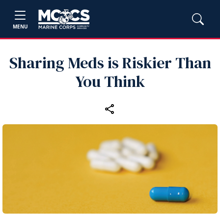
MENU
Sharing Meds is Riskier Than
You Think