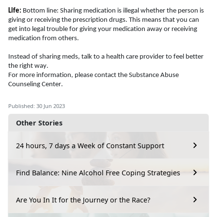
Life:
Bottom line: Sharing medication is illegal whether the person is 
giving or receiving the prescription drugs. This means that you can 
get into legal trouble for giving your medication away or receiving 
medication from others. 
Instead of sharing meds, talk to 
a health
 care provider to feel better 
the right way. 
For more information, please contact the Substance Abuse 
Counseling Center.
Published: 30 Jun 2023
Other Stories
24 hours, 7 days a Week of Constant Support
Find Balance: Nine Alcohol Free Coping Strategies
Are You In It for the Journey or the Race?