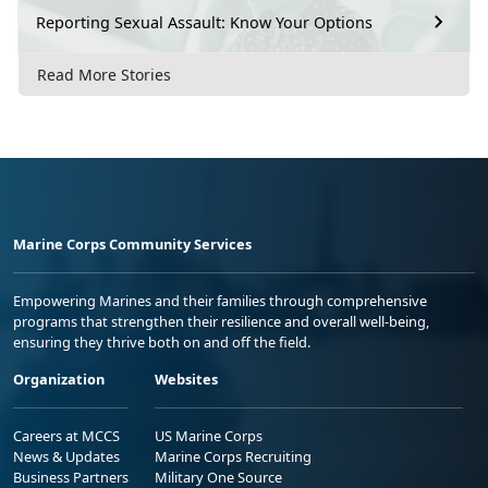
Reporting Sexual Assault: Know Your Options
Read More Stories
Marine Corps Community Services
Empowering Marines and their families through comprehensive
programs that strengthen their resilience and overall well-being,
ensuring they thrive both on and off the field.
Organization
Websites
Careers at MCCS
US Marine Corps
News & Updates
Marine Corps Recruiting
Business Partners
Military One Source