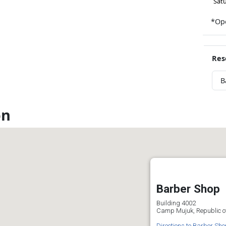
Sat
*Ope
Res
B
on
Barber Shop
Building 4002
Camp Mujuk, Republic o
Directions to Barber Sho