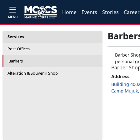
Home
Events
Stories
Career
MENU
Barber
Services
Post Offices
Barber Shop
Barbers
personal gr
Barber Sho
Alteration & Souvenir Shop
Address:
Building 400
Camp Mujuk, 