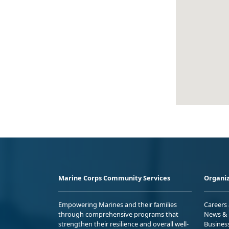
Marine Corps Community Services
Organiz
Empowering Marines and their families
Careers
through comprehensive programs that
News & 
strengthen their resilience and overall well-
Busines