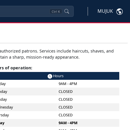
MUJUK
Ctrl
K
uthorized patrons. Services include haircuts, shaves, and
ain a sharp, mission-ready appearance.
s of operation:
Hours
day
9AM - 4PM
day
CLOSED
sday
CLOSED
nesday
CLOSED
rsday
CLOSED
day
9AM - 4PM