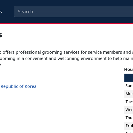
s
s
 offers professional grooming services for service members and a
ooming in a convenient and welcoming environment to help maint
p
Hour
2
Sun
Republic of Korea
Mon
Tue
Wed
Thu
Fri