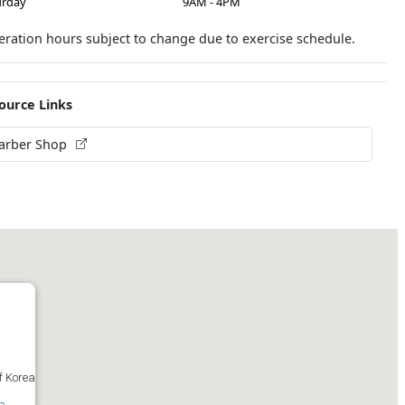
urday
9AM - 4PM
ration hours subject to change due to exercise schedule.
ource Links
arber Shop
f Korea
p