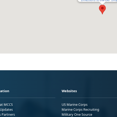
ation
Websites
 at MCCS
US Marine Corps
Updates
Marine Corps Recruiting
s Partners
Military One Source