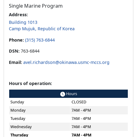
Single Marine Program
Address:
Building 1013
Camp Mujuk, Republic of Korea
Phone:
(315) 763-6844
DSN:
763-6844
Email:
avel.richardson@okinawa.usmc-mccs.org
Hours of operation:
Hours
Sunday
CLOSED
Monday
7AM - 4PM
Tuesday
7AM - 4PM
Wednesday
7AM - 4PM
Thursday
7AM - 4PM