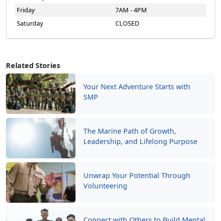
Friday
7AM - 4PM
Saturday
CLOSED
Related Stories
Your Next Adventure Starts with
SMP
The Marine Path of Growth,
Leadership, and Lifelong Purpose
Unwrap Your Potential Through
Volunteering
Connect with Others to Build Mental