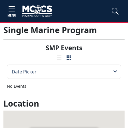
MENU
Single Marine Program
SMP Events
No Events
Location