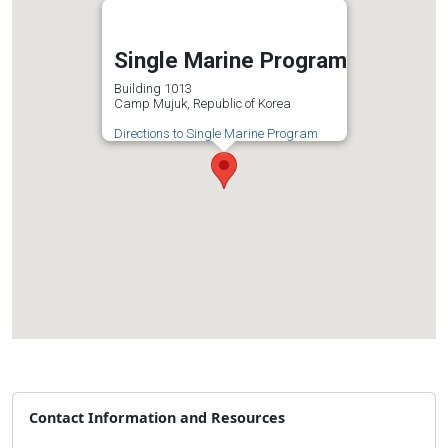
Single Marine Program
Building 1013
Camp Mujuk, Republic of Korea
Directions to Single Marine Program
Contact Information and Resources