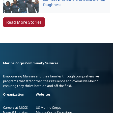
Toughness
Read More Stories
Marine Corps Community Services
Empowering Marines and their families through comprehensive
programs that strengthen their resilience and overall well-being,
ensuring they thrive both on and off the field.
Organization
Websites
Careers at MCCS
US Marine Corps
News & Updates
Marine Corps Recruiting