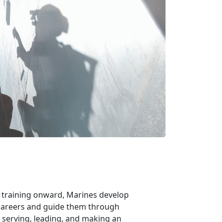
m training onward, Marines develop
r careers and guide them through
 serving, leading, and making an