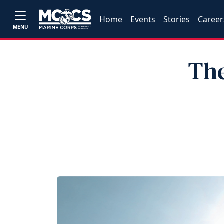
Home
Events
Stories
Career
MENU
The