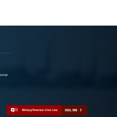
ponse
DIAL 988
Military/Veterans Crisis Line