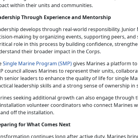
pact within their units and communities.
adership Through Experience and Mentorship
adership develops through real-world responsibility. Junio
cision-making by organizing events, supporting peers, and
ritical role in this process by building confidence, streng
derstand their broader impact in the Corps.
e
Single Marine Program (SMP)
gives Marines a platform to
 council allows Marines to represent their units, collabora
h senior leaders to enhance the quality of life for single M
ctical leadership skills and a strong sense of ownership in
rines seeking additional growth can also engage through 
 installation volunteer coordinators who connect Marines w
and off the installation.
eparing for What Comes Next
nsformation continues long after active duty. Marines bring