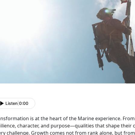
Listen
|
0:00
ansformation is at the heart of the Marine experience. Fro
silience, character, and purpose—qualities that shape thei
ery challenge. Growth comes not from rank alone, but from