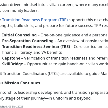
sion-driven mindset into civilian careers, where many exce
d community leaders.
e
Transition Readiness Program (TRP)
supports this next ch
engths, build skills, and prepare for future success. TRP re
Initial Counseling
– One-on-one guidance and a personali
Pre-Separation Counseling
– An overview of consideratio
Transition Readiness Seminar (TRS)
– Core curriculum c
financial literacy, and VA benefits
Capstone
– Verification of transition readiness and refer
SkillBridge
– Opportunities to gain hands-on civilian work 
t Transition Coordinators (UTCs) are available to guide Mar
ur Mission Continues
ntorship, leadership development, and transition preparat
ery stage of their journey—in uniform and beyond.
ished: 06 Dec 2025