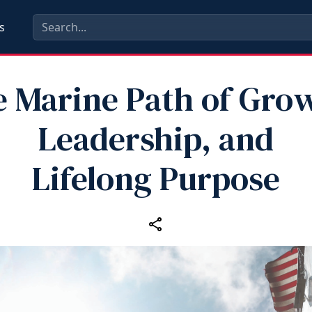
s
 Marine Path of Gro
Leadership, and
Lifelong Purpose