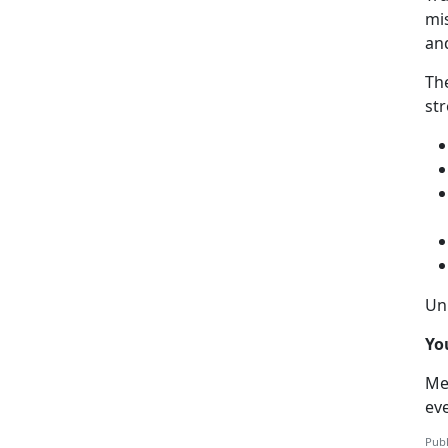
mis
an
Th
str
Uni
Yo
Me
ev
Publ