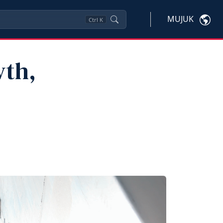
MUJUK
Ctrl
K
wth,