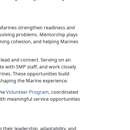
r Marines strengthen readiness and
 solving problems. Mentorship plays
thening cohesion, and helping Marines
 lead and connect. Serving on an
te with SMP staff, and work closely
arines. These opportunities build
 shaping the Marine experience.
the
Volunteer Program
, coordinated
ith meaningful service opportunities
 their leadership, adaptability, and