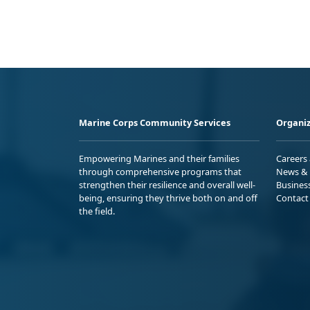
Marine Corps Community Services
Organiz
Empowering Marines and their families
Careers
through comprehensive programs that
News & 
strengthen their resilience and overall well-
Busines
being, ensuring they thrive both on and off
Contact
the field.