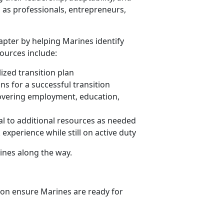
l as professionals, entrepreneurs,
apter by helping Marines identify
sources include:
zed transition plan
ns for a successful transition
overing employment, education,
ral to additional resources as needed
experience while still on active duty
ines along the way.
ion ensure Marines are ready for