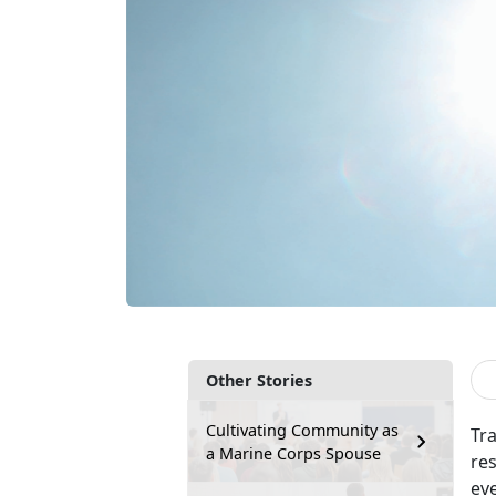
Other Stories
Cultivating Community as
Tr
a Marine Corps Spouse
re
ev