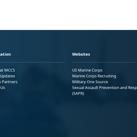
ation
Websites
 at MCCS
US Marine Corps
Updates
Marine Corps Recruiting
s Partners
Military One Source
 Us
Sexual Assault Prevention and Res
(SAPR)