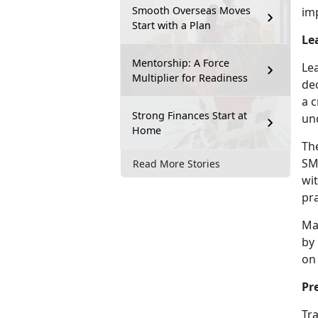
Smooth Overseas Moves
im
Start with a Plan
Le
Mentorship: A Force
Le
Multiplier for Readiness
de
a c
Strong Finances Start at
un
Home
Th
SMP
Read More Stories
wit
pra
Ma
by
on 
Pr
Tra