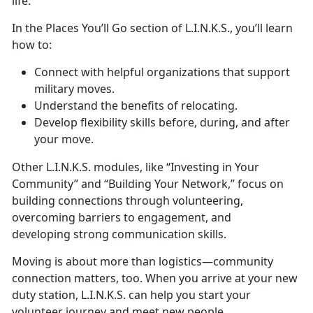
life.
In
t
he Places
You’ll Go s
ection of L.I.N.K.S.,
you’ll learn
how to:
Connect with helpful organizations that support
military moves
.
Understand the benefits of relocating
.
Develop flexibility skills before, during, and after
your move
.
Other
L.I.N.K.S. modules,
like
“Investing in Your
Community” and “Building Your Network,” focus on
building connec
tions through volunteering,
overcoming barriers to engagement, and
developing
strong communication skills.
Moving is about more than
logistics—community
connection matters, too. When you arrive at your new
duty station, L.I.N.K.S. can help you start your
volunteer journey and meet new people.