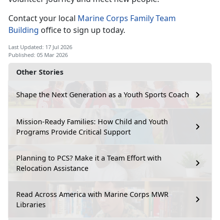
Contact your local
Marine Corps Family Team
Building
office to sign up today.
Last Updated: 17 Jul 2026
Published: 05 Mar 2026
Other Stories
Shape the Next Generation as a Youth Sports Coach
Mission-Ready Families: How Child and Youth
Programs Provide Critical Support
Planning to PCS? Make it a Team Effort with
Relocation Assistance
Read Across America with Marine Corps MWR
Libraries