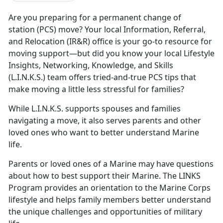
Are you preparing for a
permanent change of
station (PCS) move? Your local Information, Referral,
and Relocation (IR&R) office is your go-to resource for
moving support—but did you know your local Lifestyle
Insights, Networking, Knowledge, and Skills
(L.I.N.K.S.) team offers tried-and-true PCS tips that
make moving a little less stressful for families?
While L.I.N.K.S. supports spouses and families
navigating a move, it also serves parents and other
loved ones who want to better understand Marine
life.
Parents or loved ones of a Marine may have questions
about how to best support their Marine. The LINKS
Program provides an orientation to the Marine Corps
lifestyle and helps family members better understand
the unique challenges and opportunities of military