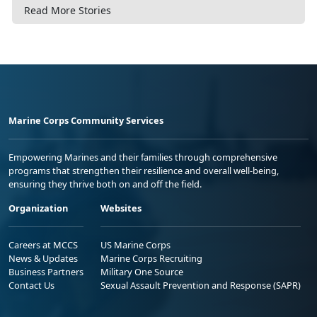
Read More Stories
Marine Corps Community Services
Empowering Marines and their families through comprehensive
programs that strengthen their resilience and overall well-being,
ensuring they thrive both on and off the field.
Organization
Websites
Careers at MCCS
US Marine Corps
News & Updates
Marine Corps Recruiting
Business Partners
Military One Source
Contact Us
Sexual Assault Prevention and Response (SAPR)