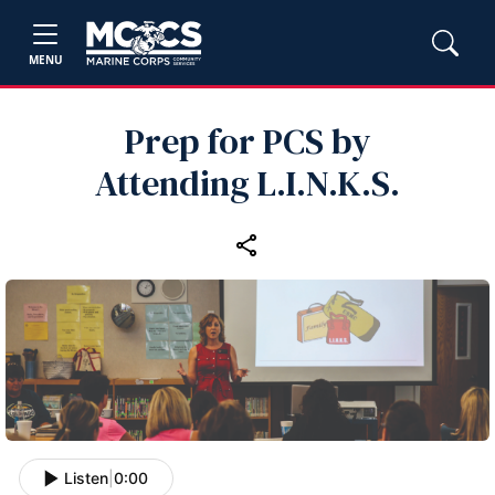
MENU
Prep for PCS by
Attending L.I.N.K.S.
Listen
|
0:00