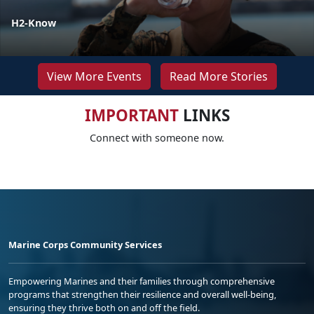
H2-Know
View More Events
Read More Stories
IMPORTANT
LINKS
Connect with someone now.
Marine Corps Community Services
Empowering Marines and their families through comprehensive
programs that strengthen their resilience and overall well-being,
ensuring they thrive both on and off the field.