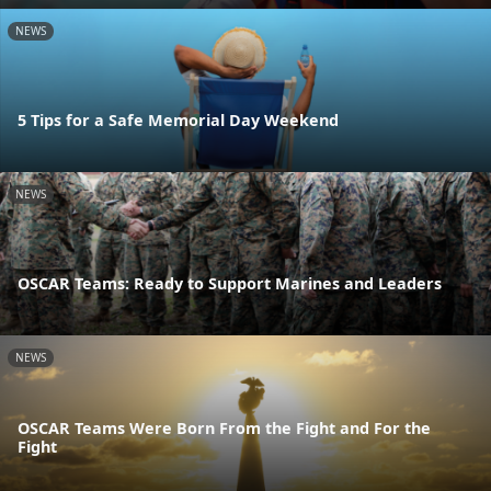
NEWS
5 Tips for a Safe Memorial Day Weekend
NEWS
OSCAR Teams: Ready to Support Marines and Leaders
NEWS
OSCAR Teams Were Born From the Fight and For the
Fight