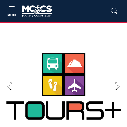
MENU
Previous
Next