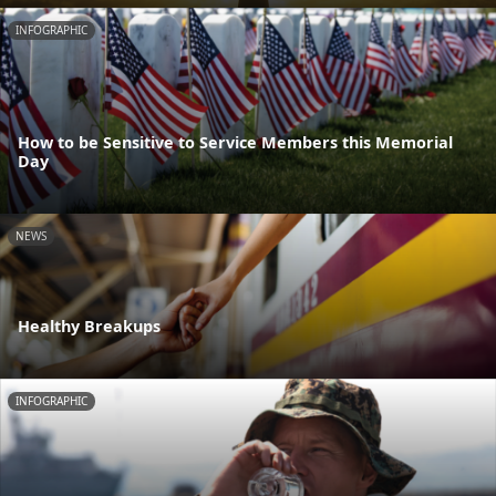
INFOGRAPHIC
How to be Sensitive to Service Members this Memorial
Day
NEWS
Healthy Breakups
INFOGRAPHIC