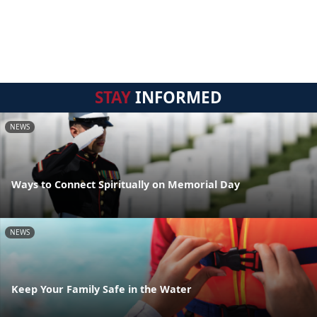
STAY
INFORMED
NEWS
Ways to Connect Spiritually on Memorial Day
NEWS
Keep Your Family Safe in the Water