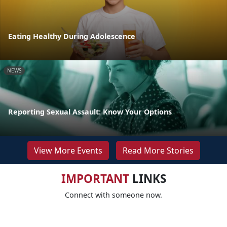
Eating Healthy During Adolescence
NEWS
Reporting Sexual Assault: Know Your Options
View More Events
Read More Stories
IMPORTANT
LINKS
Connect with someone now.