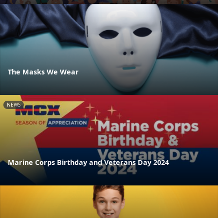
The Masks We Wear
NEWS
Marine Corps Birthday and Veterans Day 2024