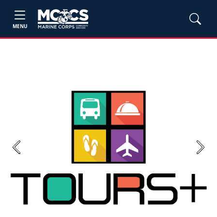
MENU
Previous
Next