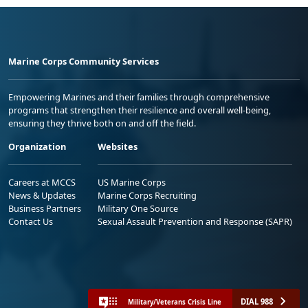
Marine Corps Community Services
Empowering Marines and their families through comprehensive
programs that strengthen their resilience and overall well-being,
ensuring they thrive both on and off the field.
Organization
Websites
Careers at MCCS
US Marine Corps
News & Updates
Marine Corps Recruiting
Business Partners
Military One Source
Contact Us
Sexual Assault Prevention and Response (SAPR)
DIAL 988
Military/Veterans Crisis Line