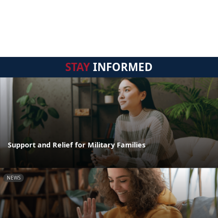
STAY
INFORMED
Support and Relief for Military Families
NEWS