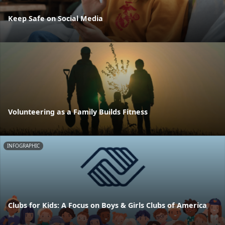
Keep Safe on Social Media
Volunteering as a Family Builds Fitness
INFOGRAPHIC
Clubs for Kids: A Focus on Boys & Girls Clubs of America