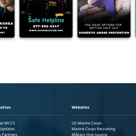
ation
Websites
 at MCCS
US Marine Corps
Updates
Marine Corps Recruiting
s Partners
Military One Source