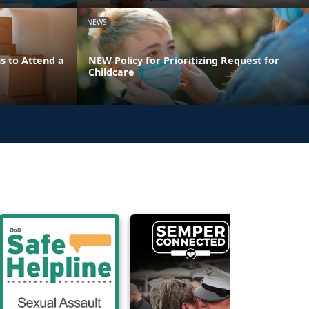
NEWS
s to Attend a
NEW Policy for Prioritizing Request for
Childcare