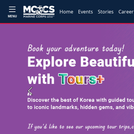
Home
Events
Stories
Career
MENU
Previous