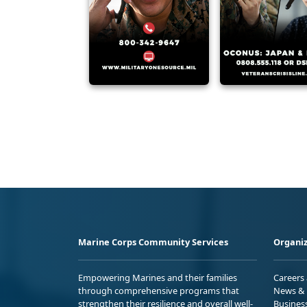
Marine Corps Community Services
Organiz
Empowering Marines and their families
Careers
through comprehensive programs that
News & 
strengthen their resilience and overall well-
Busines