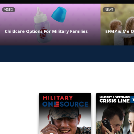
VIDEO
NEWS
Childcare Options For Military Families
EFMP & Me On