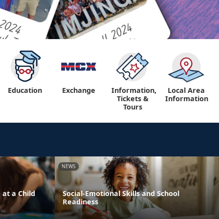
Education
Exchange
Information,
Local Area
Tickets &
Information
Tours
NEWS
 at a Child
Social-Emotional Skills and School
Readiness