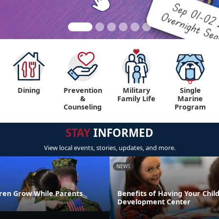
Dining
Prevention
Military
Single
&
Family Life
Marine
Counseling
Program
STAY
INFORMED
View local events, stories, updates, and more.
NEWS
dren Grow While Parents
Benefits of Having Your Child
Development Center