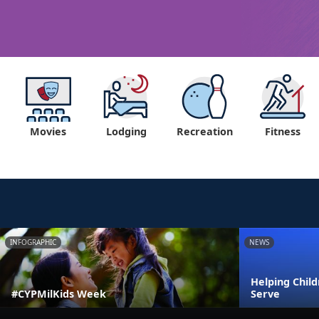
Movies
Lodging
Recreation
Fitness
INFOGRAPHIC
NEWS
Helping Chil
#CYPMilKids Week
Serve