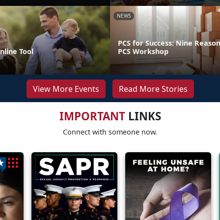
NEWS
PCS for Success: Nine Reason
line Tool
PCS Workshop
View More Events
Read More Stories
IMPORTANT
LINKS
Connect with someone now.