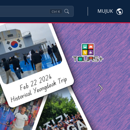
MUJUK
Ctrl
K
Next