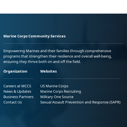
Marine Corps Community Services
Empowering Marines and their families through comprehensive
programs that strengthen their resilience and overall well-being,
ensuring they thrive both on and off the field.
Organization
Websites
Careers at MCCS
US Marine Corps
News & Updates
Marine Corps Recruiting
Business Partners
Military One Source
Contact Us
Sexual Assault Prevention and Response (SAPR)