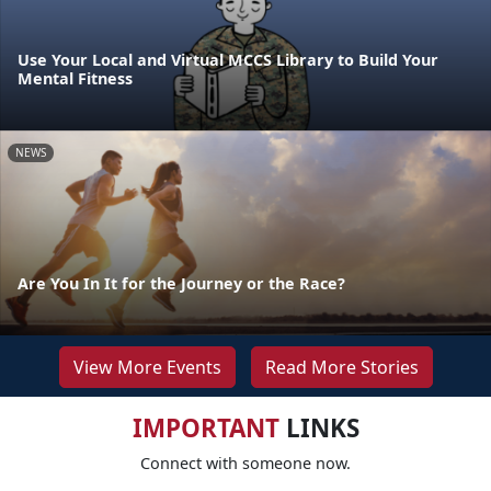
Use Your Local and Virtual MCCS Library to Build Your
Mental Fitness
NEWS
Are You In It for the Journey or the Race?
View More Events
Read More Stories
IMPORTANT
LINKS
Connect with someone now.