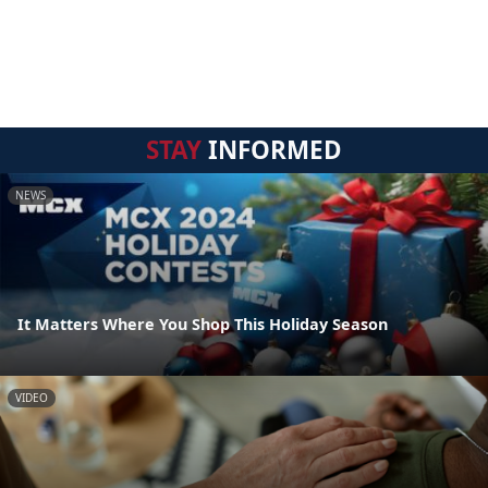
STAY
INFORMED
NEWS
It Matters Where You Shop This Holiday Season
VIDEO