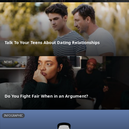
Talk To Your Teens About Dating Relationships
NEWS
Do You Fight Fair When in an Argument?
INFOGRAPHIC