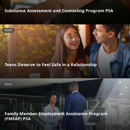
Substance Assessment and Counseling Program PSA
NEWS
Teens Deserve to Feel Safe in a Relationship
VIDEO
Family Member Employment Assistance Program
(FMEAP) PSA