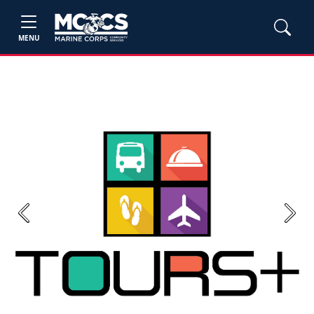
MENU
Previous
Next