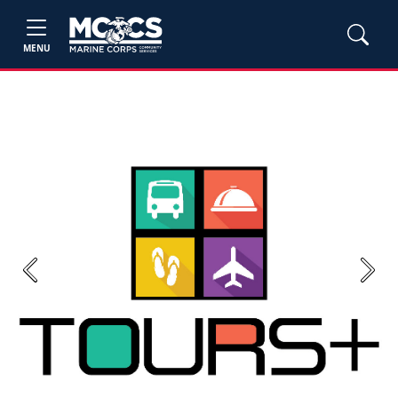
MENU
Previous
Next