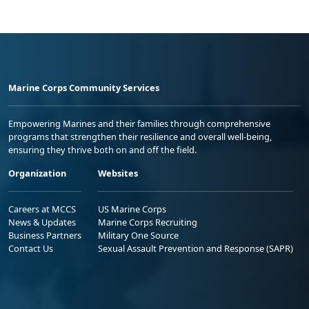
Marine Corps Community Services
Empowering Marines and their families through comprehensive
programs that strengthen their resilience and overall well-being,
ensuring they thrive both on and off the field.
Organization
Websites
Careers at MCCS
US Marine Corps
News & Updates
Marine Corps Recruiting
Business Partners
Military One Source
Contact Us
Sexual Assault Prevention and Response (SAPR)