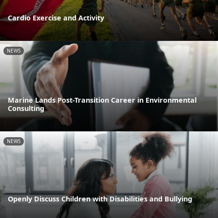
Cardio Exercise and Activity
NEWS
Marine Lands Post-Transition Career in Environmental
Consulting
NEWS
Openly Discuss Children with Disabilities and Bullying