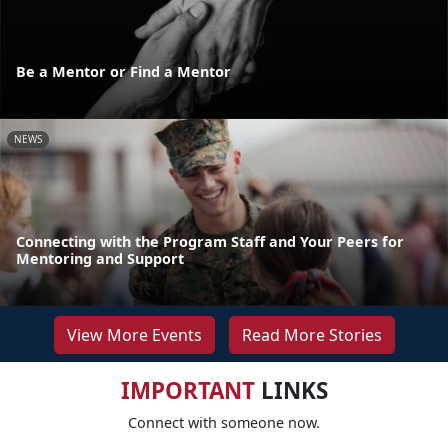
Be a Mentor or Find a Mentor
NEWS
Connecting with the Program Staff and Your Peers for
Mentoring and Support
View More Events
Read More Stories
IMPORTANT
LINKS
Connect with someone now.