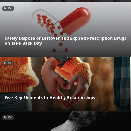
NEWS
Safely Dispose of Leftover and Expired Prescription Drugs
on Take Back Day
NEWS
Five Key Elements to Healthy Relationships
NEWS