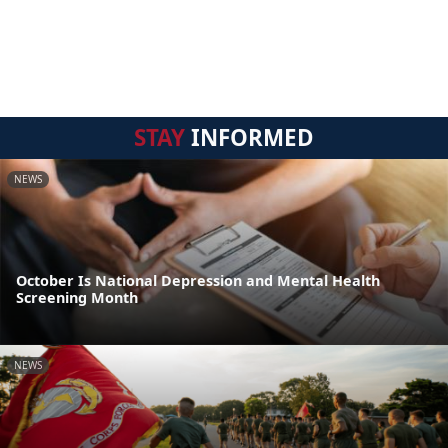
STAY
INFORMED
NEWS
October Is National Depression and Mental Health
Screening Month
NEWS