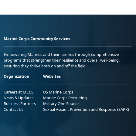
Marine Corps Community Services
Empowering Marines and their families through comprehensive
programs that strengthen their resilience and overall well-being,
ensuring they thrive both on and off the field.
Organization
Websites
Careers at MCCS
US Marine Corps
News & Updates
Marine Corps Recruiting
Business Partners
Military One Source
Contact Us
Sexual Assault Prevention and Response (SAPR)