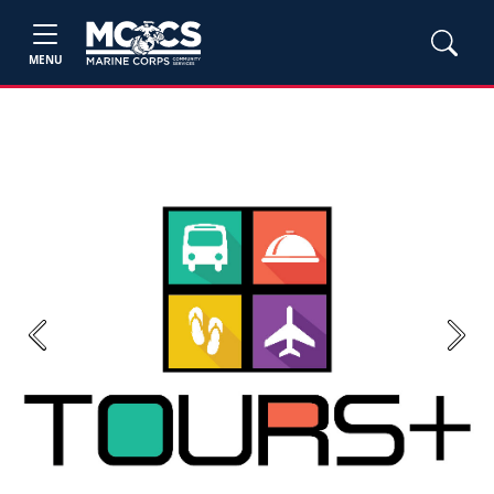
MENU
Previous
Next