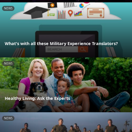
NEWS
What's with all these Military Experience Translators?
NEWS
Healthy Living: Ask the Experts
NEWS