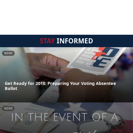
STAY
INFORMED
NEWS
Get Ready for 2018: Preparing Your Voting Absentee
Ballot
NEWS