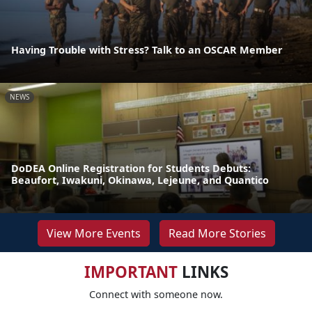
Having Trouble with Stress? Talk to an OSCAR Member
NEWS
DoDEA Online Registration for Students Debuts:
Beaufort, Iwakuni, Okinawa, Lejeune, and Quantico
View More Events
Read More Stories
IMPORTANT
LINKS
Connect with someone now.