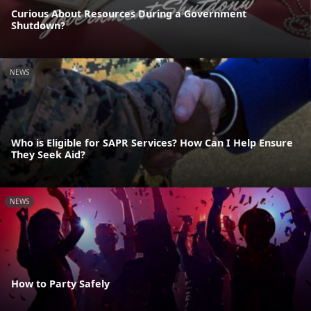
Curious About Resources During a Government
Shutdown?
NEWS
Who is Eligible for SAPR Services? How Can I Help Ensure
They Seek Aid?
NEWS
How to Party Safely