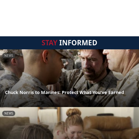
STAY
INFORMED
NEWS
Chuck Norris to Marines: Protect What You've Earned
NEWS