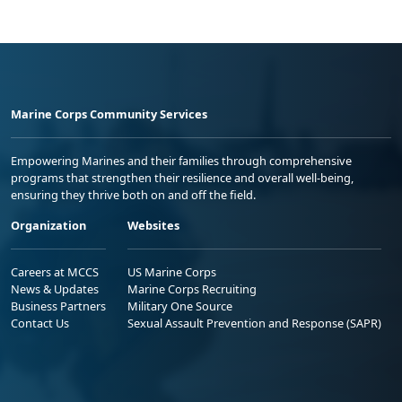
Marine Corps Community Services
Empowering Marines and their families through comprehensive
programs that strengthen their resilience and overall well-being,
ensuring they thrive both on and off the field.
Organization
Websites
Careers at MCCS
US Marine Corps
News & Updates
Marine Corps Recruiting
Business Partners
Military One Source
Contact Us
Sexual Assault Prevention and Response (SAPR)