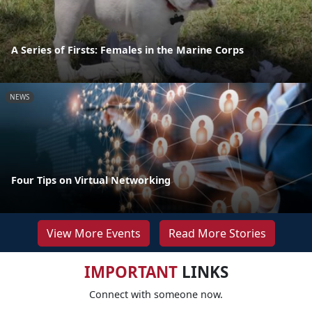
A Series of Firsts: Females in the Marine Corps
NEWS
Four Tips on Virtual Networking
View More Events
Read More Stories
IMPORTANT
LINKS
Connect with someone now.