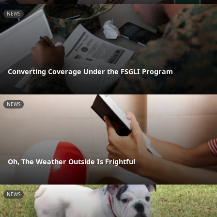
NEWS
Converting Coverage Under the FSGLI Program
NEWS
Oh, The Weather Outside Is Frightful
NEWS