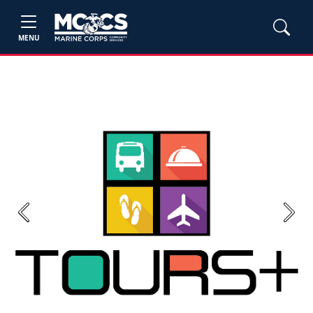
MENU
Previous
Next