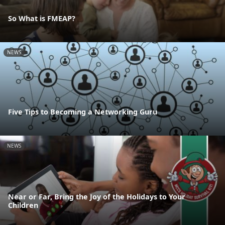
So What is FMEAP?
NEWS
Five Tips to Becoming a Networking Guru
NEWS
Near or Far, Bring the Joy of the Holidays to Your
Children