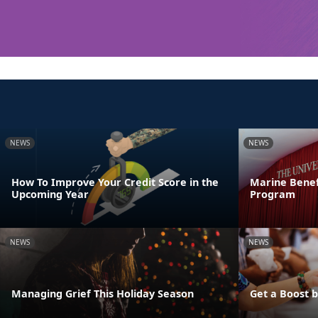
NEWS
NEWS
How To Improve Your Credit Score in the
Marine Benef
Upcoming Year
Program
NEWS
NEWS
Managing Grief This Holiday Season
Get a Boost 