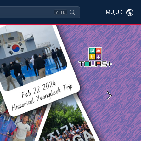
MUJUK
Ctrl
K
Next