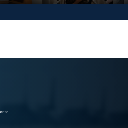
ponse