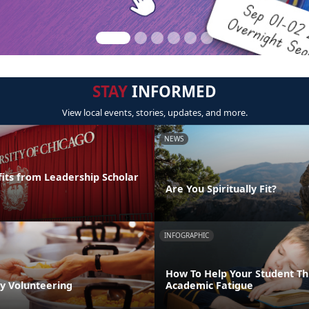
STAY
INFORMED
View local events, stories, updates, and more.
NEWS
its from Leadership Scholar
Are You Spiritually Fit?
INFOGRAPHIC
How To Help Your Student T
by Volunteering
Academic Fatigue