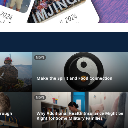
NEWS
Make the Spirit and Food Connection
NEWS
hrough
Why Additional Health Insurance Might be
Right for Some Military Families