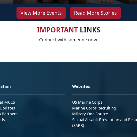
View More Events
Read More Stories
IMPORTANT
LINKS
Connect with someone now.
ation
Websites
 at MCCS
US Marine Corps
Updates
Marine Corps Recruiting
s Partners
Military One Source
 Us
Sexual Assault Prevention and Res
(SAPR)