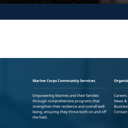
Marine Corps Community Services
Organiz
Empowering Marines and their families
Careers
through comprehensive programs that
News & 
strengthen their resilience and overall well-
Busines
being, ensuring they thrive both on and off
Contact
the field.