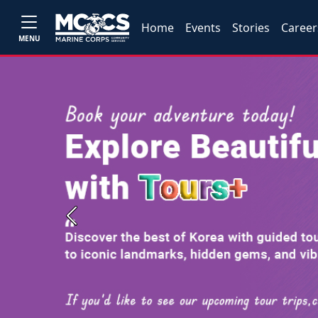
Home
Events
Stories
Career
MENU
Previous