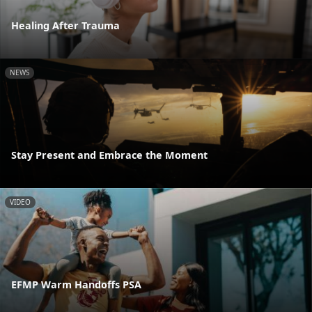
Healing After Trauma
NEWS
Stay Present and Embrace the Moment
VIDEO
EFMP Warm Handoffs PSA