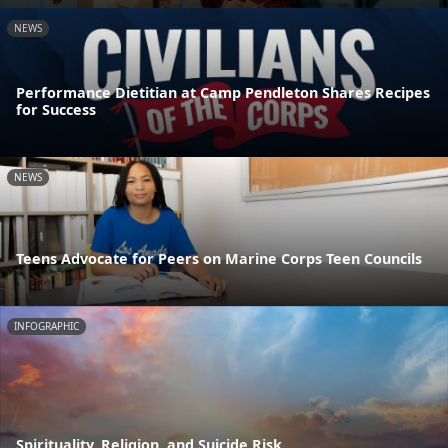
NEWS
Performance Dietitian at Camp Pendleton Shares Recipes
for Success
NEWS
Teens Advocate for Peers on Marine Corps Teen Councils
INFOGRAPHIC
Spirituality, Religion, and Suicide Risk