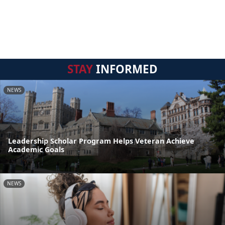
STAY
INFORMED
NEWS
Leadership Scholar Program Helps Veteran Achieve
Academic Goals
NEWS