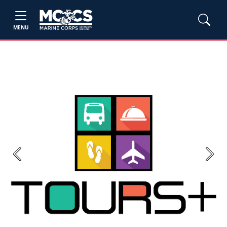
MENU
Previous
Next