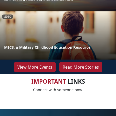
VIDEO
MIC3, a Military Childhood Education Resource
View More Events
Read More Stories
IMPORTANT
LINKS
Connect with someone now.