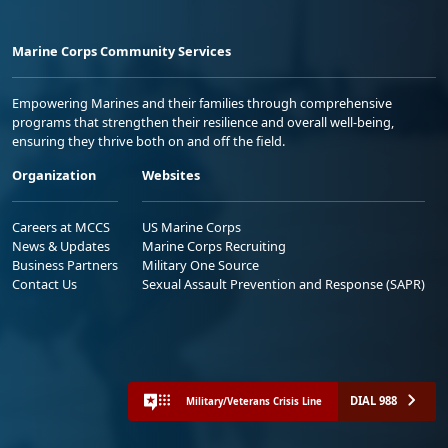
Marine Corps Community Services
Empowering Marines and their families through comprehensive
programs that strengthen their resilience and overall well-being,
ensuring they thrive both on and off the field.
Organization
Websites
Careers at MCCS
US Marine Corps
News & Updates
Marine Corps Recruiting
Business Partners
Military One Source
Contact Us
Sexual Assault Prevention and Response (SAPR)
DIAL 988
Military/Veterans Crisis Line