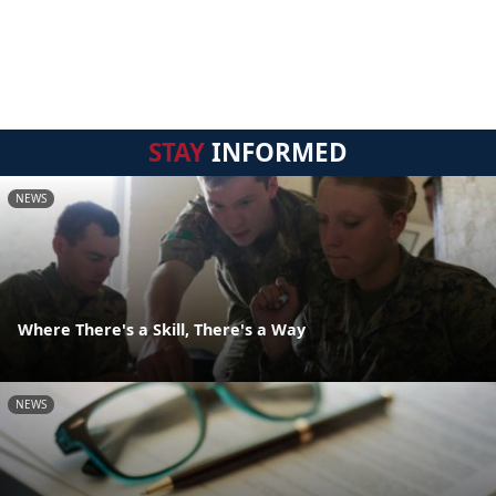
STAY
INFORMED
NEWS
Where There's a Skill, There's a Way
NEWS