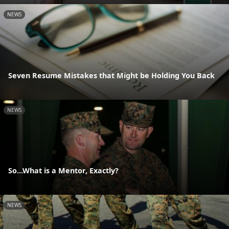
NEWS
Seven Resume Mistakes that Might be Holding You Back
NEWS
So...What is a Mentor, Exactly?
NEWS