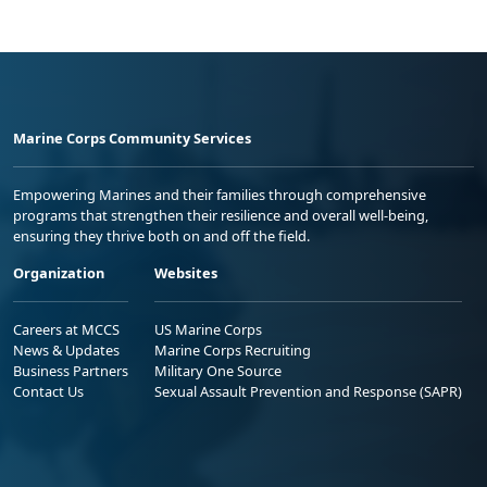
Marine Corps Community Services
Empowering Marines and their families through comprehensive
programs that strengthen their resilience and overall well-being,
ensuring they thrive both on and off the field.
Organization
Websites
Careers at MCCS
US Marine Corps
News & Updates
Marine Corps Recruiting
Business Partners
Military One Source
Contact Us
Sexual Assault Prevention and Response (SAPR)