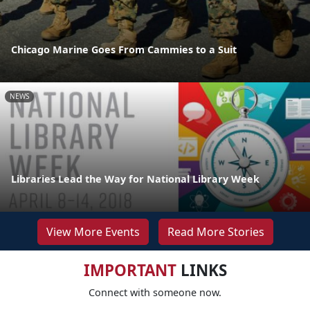
Chicago Marine Goes From Cammies to a Suit
NEWS
Libraries Lead the Way for National Library Week
View More Events
Read More Stories
IMPORTANT
LINKS
Connect with someone now.