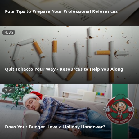
Four Tips to Prepare Your Professional References
NEWS
Quit Tobacco Your Way - Resources to Help You Along
NEWS
Does Your Budget Have a Holiday Hangover?