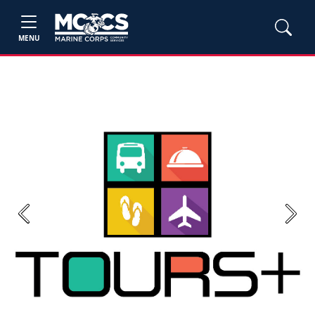
MENU
Previous
Next