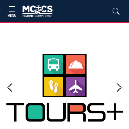
MENU
Previous
Next