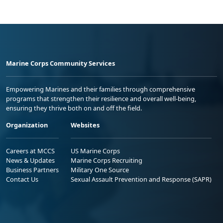
Marine Corps Community Services
Empowering Marines and their families through comprehensive
programs that strengthen their resilience and overall well-being,
ensuring they thrive both on and off the field.
Organization
Websites
Careers at MCCS
US Marine Corps
News & Updates
Marine Corps Recruiting
Business Partners
Military One Source
Contact Us
Sexual Assault Prevention and Response (SAPR)