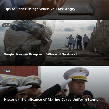
Tips to Reset Things When You Are Angry
NEWS
Single Marine Program: Why is it So Great
NEWS
Historical Significance of Marine Corps Uniform Items