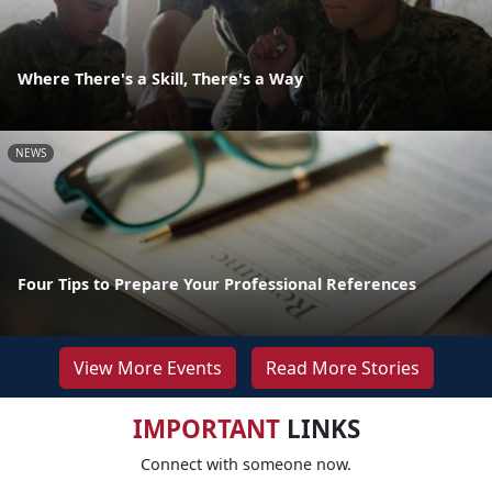
Where There's a Skill, There's a Way
NEWS
Four Tips to Prepare Your Professional References
View More Events
Read More Stories
IMPORTANT
LINKS
Connect with someone now.