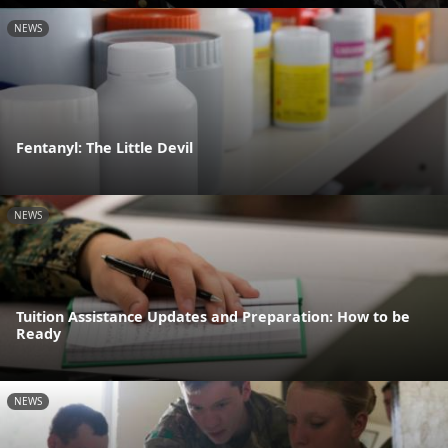
NEWS
Fentanyl: The Little Devil
NEWS
Tuition Assistance Updates and Preparation: How to be
Ready
NEWS