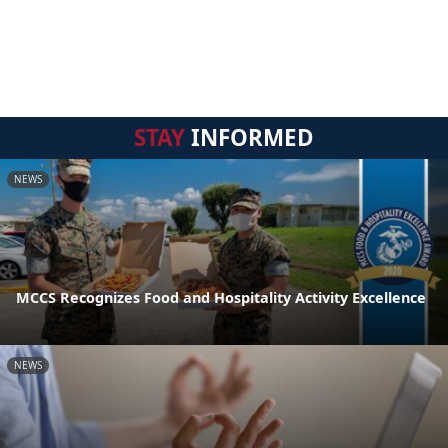
STAY
INFORMED
NEWS
MCCS Recognizes Food and Hospitality Activity Excellence
NEWS