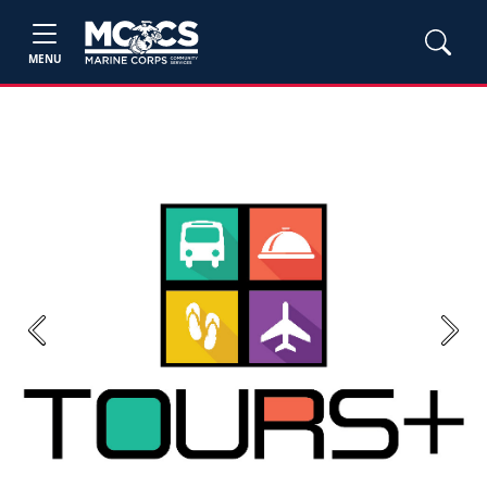
MENU
Previous
Next