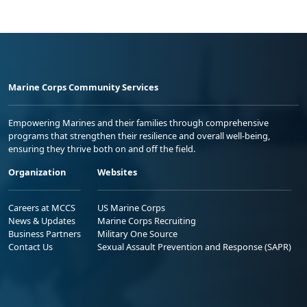
Marine Corps Community Services
Empowering Marines and their families through comprehensive
programs that strengthen their resilience and overall well-being,
ensuring they thrive both on and off the field.
Organization
Websites
Careers at MCCS
US Marine Corps
News & Updates
Marine Corps Recruiting
Business Partners
Military One Source
Contact Us
Sexual Assault Prevention and Response (SAPR)