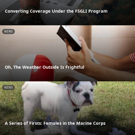
Converting Coverage Under the FSGLI Program
NEWS
Oh, The Weather Outside Is Frightful
NEWS
A Series of Firsts: Females in the Marine Corps