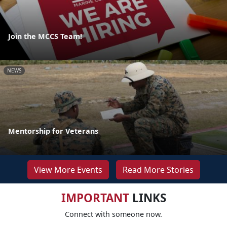
Join the MCCS Team!
NEWS
Mentorship for Veterans
View More Events
Read More Stories
IMPORTANT
LINKS
Connect with someone now.