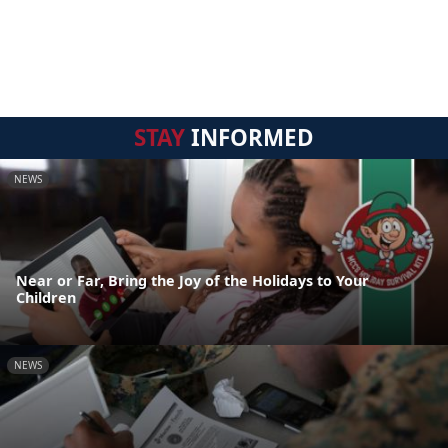
STAY
INFORMED
NEWS
Near or Far, Bring the Joy of the Holidays to Your
Children
NEWS