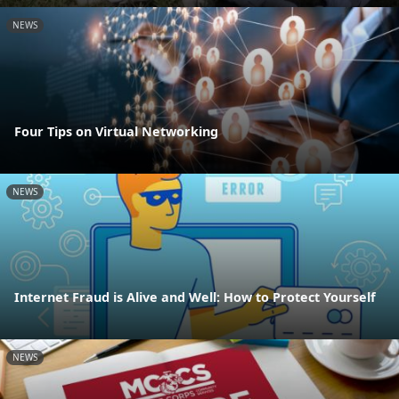
NEWS
Four Tips on Virtual Networking
NEWS
Internet Fraud is Alive and Well: How to Protect Yourself
NEWS