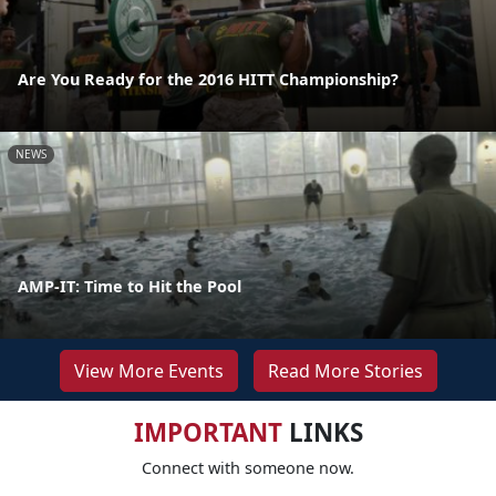
Are You Ready for the 2016 HITT Championship?
NEWS
AMP-IT: Time to Hit the Pool
View More Events
Read More Stories
IMPORTANT
LINKS
Connect with someone now.