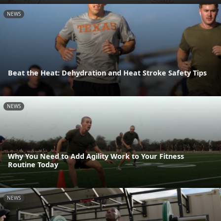
NEWS
Beat the Heat: Dehydration and Heat Stroke Safety Tips
NEWS
Why You Need to Add Agility Work to Your Fitness
Routine Today
NEWS