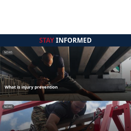
STAY
INFORMED
NEWS
What is injury prevention
NEWS