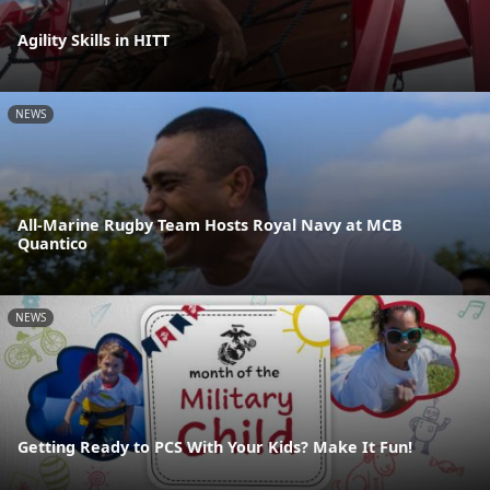
Agility Skills in HITT
NEWS
All-Marine Rugby Team Hosts Royal Navy at MCB
Quantico
NEWS
Getting Ready to PCS With Your Kids? Make It Fun!