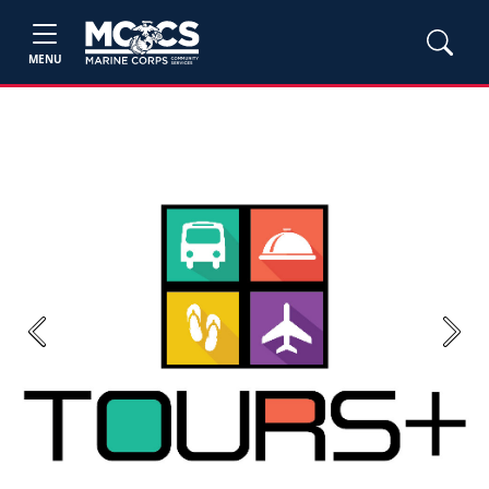
MENU
Previous
Next