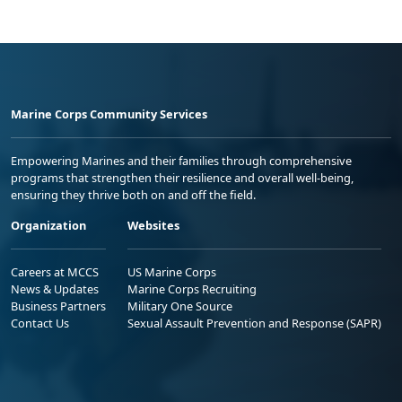
Marine Corps Community Services
Empowering Marines and their families through comprehensive
programs that strengthen their resilience and overall well-being,
ensuring they thrive both on and off the field.
Organization
Websites
Careers at MCCS
US Marine Corps
News & Updates
Marine Corps Recruiting
Business Partners
Military One Source
Contact Us
Sexual Assault Prevention and Response (SAPR)