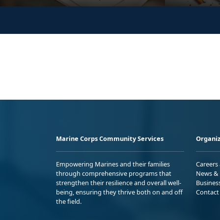
Marine Corps Community Services
Organiz
Empowering Marines and their families
Careers
through comprehensive programs that
News & 
strengthen their resilience and overall well-
Busines
being, ensuring they thrive both on and off
Contact
the field.