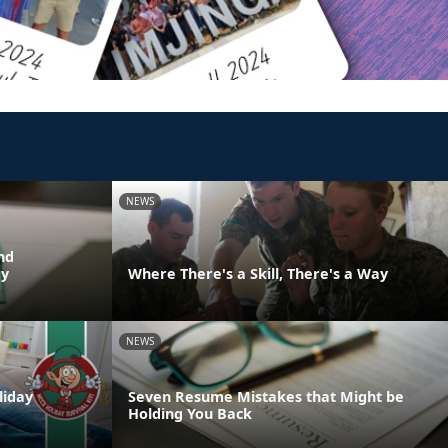
NEWS
nd
dy
Where There's a Skill, There's a Way
NEWS
liday
Seven Resume Mistakes that Might be
Holding You Back