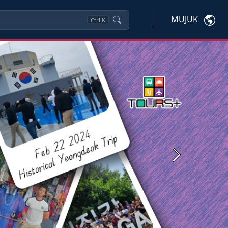
MUJUK
Ctrl
K
Next