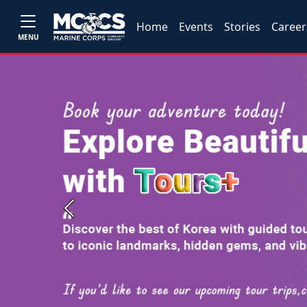
Home
Events
Stories
Career
MENU
Previous