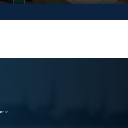
ponse