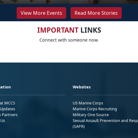
View More Events
Read More Stories
IMPORTANT
LINKS
Connect with someone now.
ation
Websites
 at MCCS
US Marine Corps
Updates
Marine Corps Recruiting
s Partners
Military One Source
 Us
Sexual Assault Prevention and Res
(SAPR)