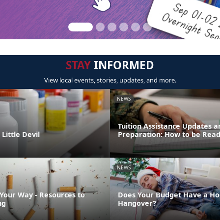
STAY
INFORMED
View local events, stories, updates, and more.
NEWS
Tuition Assistance Updates a
Little Devil
Preparation: How to be Rea
NEWS
 Your Way - Resources to
Does Your Budget Have a Ho
ng
Hangover?