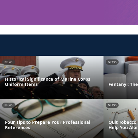
NEWS
NEWS
Historical Significance of Marine Corps
Uniform Items
Fentanyl: The 
NEWS
NEWS
Four Tips to Prepare Your Professional
Quit Tobacco
References
Help You Alo