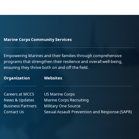
Marine Corps Community Services
Empowering Marines and their families through comprehensive
programs that strengthen their resilience and overall well-being,
ensuring they thrive both on and off the field.
Organization
Websites
Careers at MCCS
US Marine Corps
News & Updates
Marine Corps Recruiting
Business Partners
Military One Source
Contact Us
Sexual Assault Prevention and Response (SAPR)