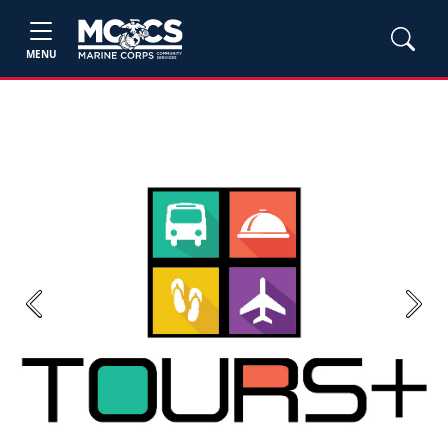
MENU
Previous
Next