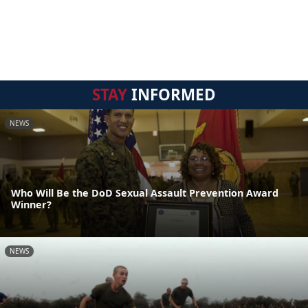
STAY
INFORMED
NEWS
Who Will Be the DoD Sexual Assault Prevention Award
Winner?
NEWS