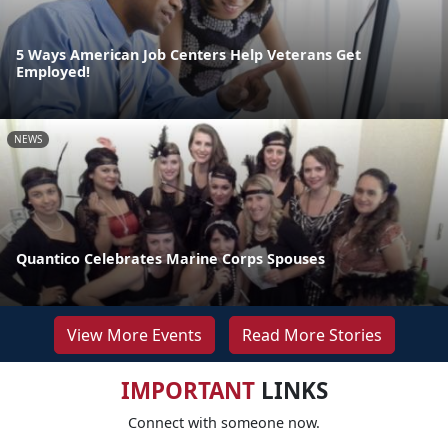
5 Ways American Job Centers Help Veterans Get
Employed!
NEWS
Quantico Celebrates Marine Corps Spouses
View More Events
Read More Stories
IMPORTANT
LINKS
Connect with someone now.