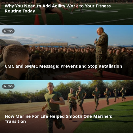
Why You Need to Add Agility Work to Your Fitness
Routine Today
NEWS
CMC and SMMC Message: Prevent and Stop Retaliation
NEWS
How Marine For Life Helped Smooth One Marine's
Transition