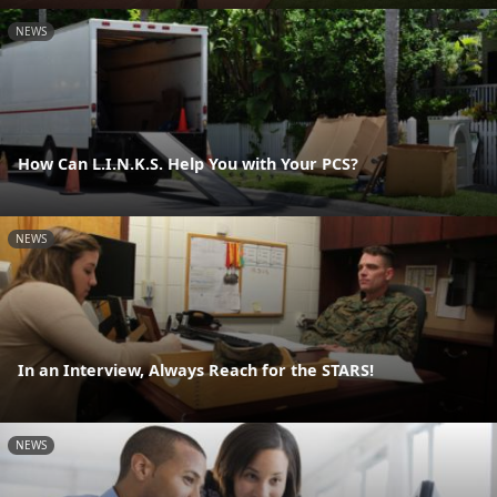
NEWS
How Can L.I.N.K.S. Help You with Your PCS?
NEWS
In an Interview, Always Reach for the STARS!
NEWS